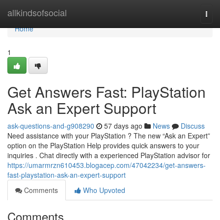
Home
allkindsofsocial
Togg
navi
Home
1
Get Answers Fast: PlayStation
Ask an Expert Support
ask-questions-and-g908290
57 days ago
News
Discuss
Need assistance with your PlayStation ? The new “Ask an Expert”
option on the PlayStation Help provides quick answers to your
inquiries . Chat directly with a experienced PlayStation advisor for
https://umarmrzn610453.blogacep.com/47042234/get-answers-
fast-playstation-ask-an-expert-support
Comments
Who Upvoted
Comments