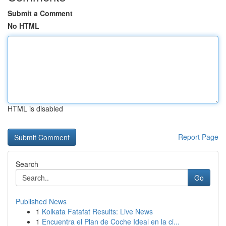
Submit a Comment
No HTML
HTML is disabled
Report Page
Search
Go
Published News
1
Kolkata Fatafat Results: Live News
1
Encuentra el Plan de Coche Ideal en la ci...