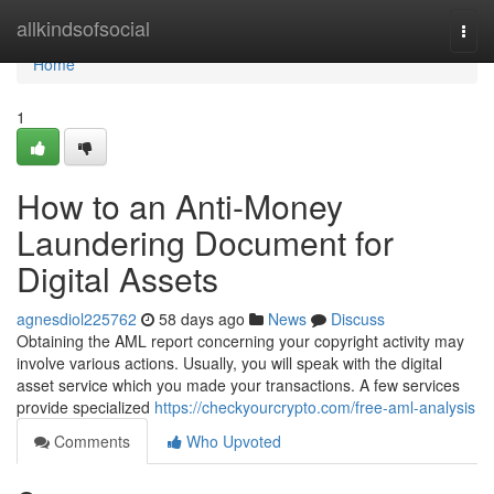
Home
allkindsofsocial
Togg
navi
Home
1
How to an Anti-Money
Laundering Document for
Digital Assets
agnesdiol225762
58 days ago
News
Discuss
Obtaining the AML report concerning your copyright activity may
involve various actions. Usually, you will speak with the digital
asset service which you made your transactions. A few services
provide specialized
https://checkyourcrypto.com/free-aml-analysis
Comments
Who Upvoted