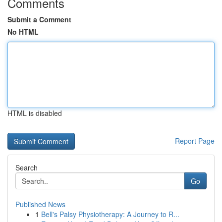
Comments
Submit a Comment
No HTML
HTML is disabled
Report Page
Search
Go
Published News
1
Bell's Palsy Physiotherapy: A Journey to R...