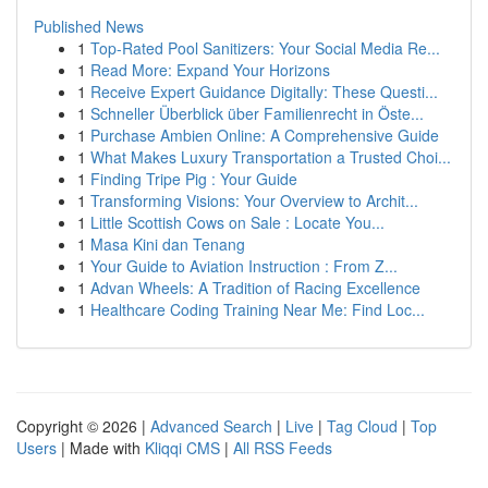
Published News
1
Top-Rated Pool Sanitizers: Your Social Media Re...
1
Read More: Expand Your Horizons
1
Receive Expert Guidance Digitally: These Questi...
1
Schneller Überblick über Familienrecht in Öste...
1
Purchase Ambien Online: A Comprehensive Guide
1
What Makes Luxury Transportation a Trusted Choi...
1
Finding Tripe Pig : Your Guide
1
Transforming Visions: Your Overview to Archit...
1
Little Scottish Cows on Sale : Locate You...
1
Masa Kini dan Tenang
1
Your Guide to Aviation Instruction : From Z...
1
Advan Wheels: A Tradition of Racing Excellence
1
Healthcare Coding Training Near Me: Find Loc...
Copyright © 2026 |
Advanced Search
|
Live
|
Tag Cloud
|
Top
Users
| Made with
Kliqqi CMS
|
All RSS Feeds