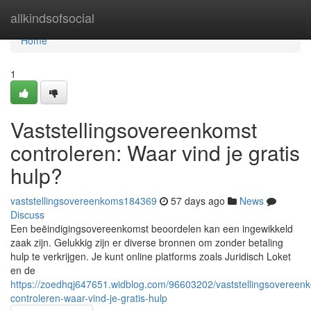
Home
allkindsofsocial
Home
1
Vaststellingsovereenkomst
controleren: Waar vind je gratis
hulp?
vaststellingsovereenkoms184369
57 days ago
News
Discuss
Een beëindigingsovereenkomst beoordelen kan een ingewikkeld
zaak zijn. Gelukkig zijn er diverse bronnen om zonder betaling
hulp te verkrijgen. Je kunt online platforms zoals Juridisch Loket
en de
https://zoedhqj647651.widblog.com/96603202/vaststellingsovereen
controleren-waar-vind-je-gratis-hulp