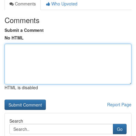
Comments
Who Upvoted
Comments
Submit a Comment
No HTML
HTML is disabled
Report Page
Search
Go