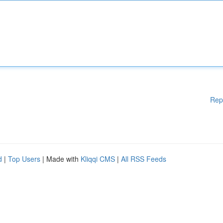
Rep
d
|
Top Users
| Made with
Kliqqi CMS
|
All RSS Feeds