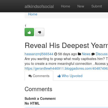
Home
allkindsofsocial
Home
New
Submit
Home
1
Reveal His Deepest Year
hassanzmjl566544
58 days ago
News
Discuss
Are you wanting to grasp what really captivates him? 
you to create a more meaningful connection . Access 
https://gerardtewh446911.bloggadores.com/40487496/
Comments
Who Upvoted
Comments
Submit a Comment
No HTML