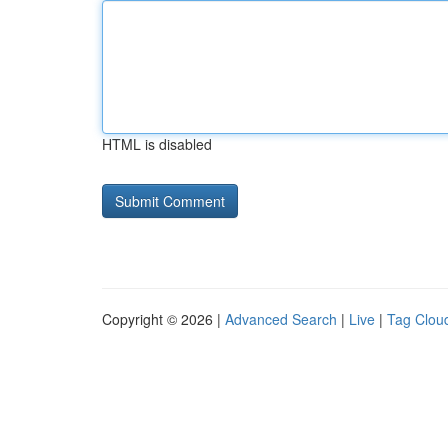
HTML is disabled
Copyright © 2026 |
Advanced Search
|
Live
|
Tag Clou