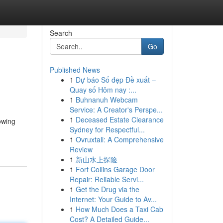
Search
Go
Published News
1
Dự báo Số đẹp Đề xuất –
Quay số Hôm nay :...
1
Buhnanuh Webcam
Service: A Creator's Perspe...
1
Deceased Estate Clearance
owing
Sydney for Respectful...
1
Ovruxtali: A Comprehensive
Review
1
新山水上探险
1
Fort Collins Garage Door
Repair: Reliable Servi...
1
Get the Drug via the
Internet: Your Guide to Av...
1
How Much Does a Taxi Cab
Cost? A Detailed Guide...