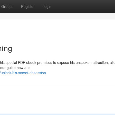
Groups
Register
Login
ning
This special PDF ebook promises to expose his unspoken attraction, all
your guide now and
unlock-his-secret-obsession