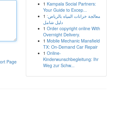
1
Kampala Social Partners:
Your Guide to Excep...
1
معالجة خزانات المياه بالرياض:
دليل شامل
1
Order copyright online With
Overnight Delivery.
1
Mobile Mechanic Mansfield
TX: On-Demand Car Repair
1
Online-
Kinderwunschbegleitung: Ihr
ort Page
Weg zur Schw...