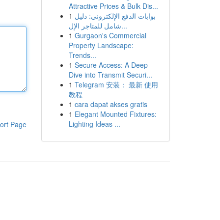
Attractive Prices & Bulk Dis...
1
بوابات الدفع الإلكتروني: دليل
شامل للمتاجر الإل...
1
Gurgaon's Commercial
Property Landscape:
Trends...
1
Secure Access: A Deep
Dive into Transmit Securi...
1
Telegram 安装： 最新 使用
教程
1
cara dapat akses gratis
1
Elegant Mounted Fixtures:
Lighting Ideas ...
ort Page