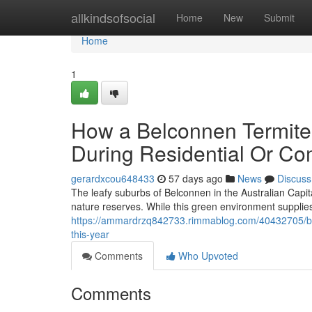
Home
allkindsofsocial
Home
New
Submit
Home
1
How a Belconnen Termite
During Residential Or Co
gerardxcou648433
57 days ago
News
Discuss
The leafy suburbs of Belconnen in the Australian Capit
nature reserves. While this green environment supplies 
https://ammardrzq842733.rimmablog.com/40432705/bel
this-year
Comments
Who Upvoted
Comments