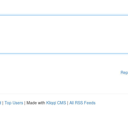
Rep
d
|
Top Users
| Made with
Kliqqi CMS
|
All RSS Feeds