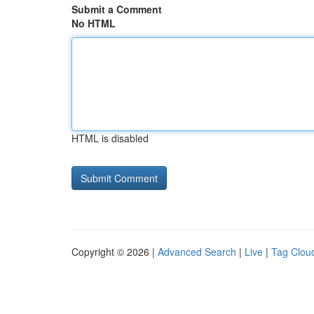
Submit a Comment
No HTML
HTML is disabled
Copyright © 2026 |
Advanced Search
|
Live
|
Tag Clou