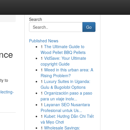
Search
Go
Published News
1
The Ultimate Guide to
ence
Wood Pellet BBQ Pellets
1
VidSave: Your Ultimate
copyright Guide
1
Weed in this urban area: A
Rising Problem?
ty to
1
Luxury Suites in Uganda:
Gulu & Bugolobi Options
lecting-
1
Organización paso a paso
para un viaje inolv...
1
Layanan SEO Nusantara
Profesional untuk Us...
1
Kubet: Hướng Dẫn Chi Tiết
và Mẹo Chơi
1
Wholesale Savings: