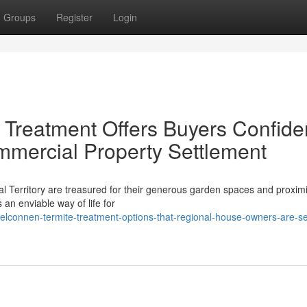
Groups
Register
Login
 Treatment Offers Buyers Confid
mmercial Property Settlement
al Territory are treasured for their generous garden spaces and proximi
an enviable way of life for
connen-termite-treatment-options-that-regional-house-owners-are-se