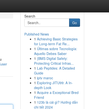
Search
Go
Published News
1
Achieving Basic Strategies
for Long-term Fat Re...
1
Últimas sobre Tecnología:
Aquello Debes Saber
1
{BMS Digital Safety:
lu
Protecting Critical Infras...
/user
1
Lab Peptides: A Detailed
Guide
1
iptv maroc
1
Exploring JITU99: A In-
depth Look
1
Acquire a Exceptional Bred
Friend
1
123b là cái gì? Hướng dẫn
chi tiết 2024