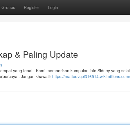
Groups
Register
Login
kap & Paling Update
ss
tempat yang tepat . Kami memberikan kumpulan info Sidney yang sela
erpercaya . Jangan khawatir
https://matteovcpl316514.wikimillions.com