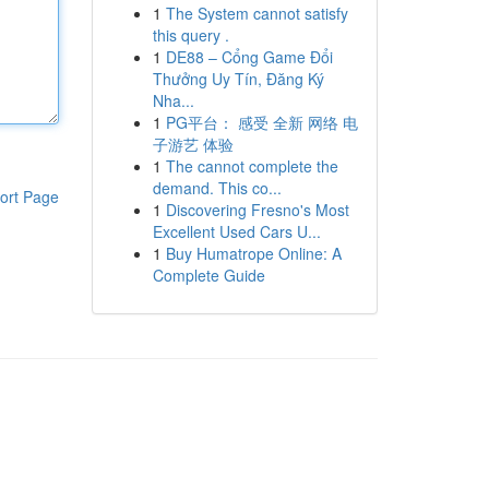
1
The System cannot satisfy
this query .
1
DE88 – Cổng Game Đổi
Thưởng Uy Tín, Đăng Ký
Nha...
1
PG平台： 感受 全新 网络 电
子游艺 体验
1
The cannot complete the
demand. This co...
ort Page
1
Discovering Fresno's Most
Excellent Used Cars U...
1
Buy Humatrope Online: A
Complete Guide