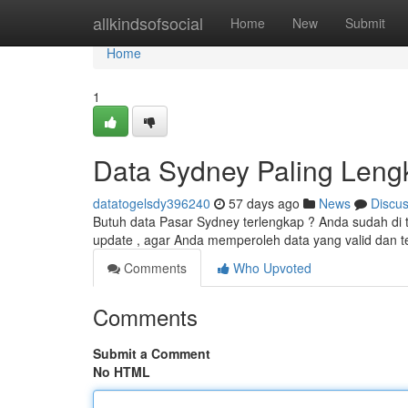
Home
allkindsofsocial
Home
New
Submit
Home
1
Data Sydney Paling Leng
datatogelsdy396240
57 days ago
News
Discu
Butuh data Pasar Sydney terlengkap ? Anda sudah di 
update , agar Anda memperoleh data yang valid dan t
Comments
Who Upvoted
Comments
Submit a Comment
No HTML