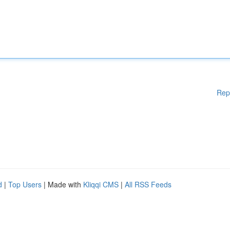
Rep
d
|
Top Users
| Made with
Kliqqi CMS
|
All RSS Feeds