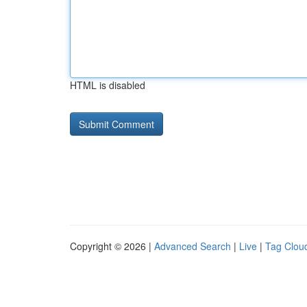
HTML is disabled
Copyright © 2026 |
Advanced Search
|
Live
|
Tag Clou