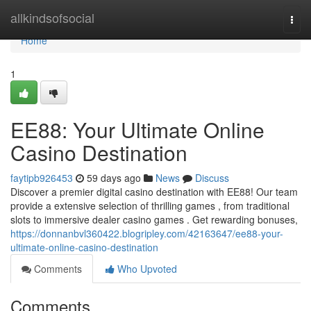
Home
allkindsofsocial
Togg
navi
Home
1
EE88: Your Ultimate Online
Casino Destination
faytipb926453
59 days ago
News
Discuss
Discover a premier digital casino destination with EE88! Our team
provide a extensive selection of thrilling games , from traditional
slots to immersive dealer casino games . Get rewarding bonuses,
https://donnanbvl360422.blogripley.com/42163647/ee88-your-
ultimate-online-casino-destination
Comments
Who Upvoted
Comments