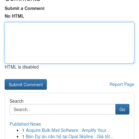
Submit a Comment
No HTML
HTML is disabled
Report Page
Search
Go
Published News
1
Acquire Bulk Mail Software : Amplify Your...
1
Bán Dự án căn hộ tại Opal Skyline : Giá tốt...