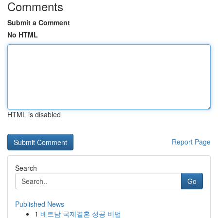
Comments
Submit a Comment
No HTML
HTML is disabled
Report Page
Search
Go
Published News
1
베트남 국제결혼 성공 비법