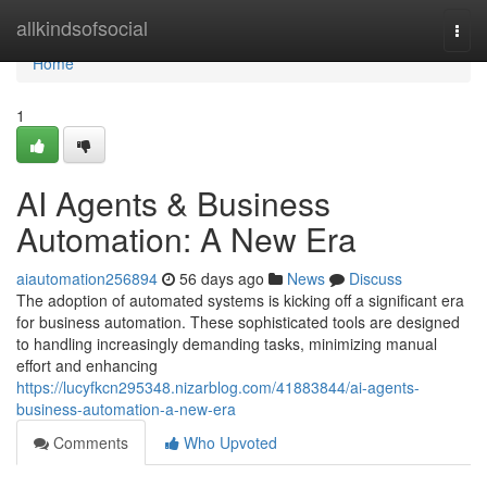
Home
allkindsofsocial
Togg
navi
Home
1
AI Agents & Business
Automation: A New Era
aiautomation256894
56 days ago
News
Discuss
The adoption of automated systems is kicking off a significant era
for business automation. These sophisticated tools are designed
to handling increasingly demanding tasks, minimizing manual
effort and enhancing
https://lucyfkcn295348.nizarblog.com/41883844/ai-agents-
business-automation-a-new-era
Comments
Who Upvoted