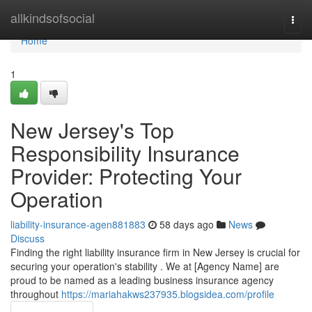
Home
allkindsofsocial
Togg
navi
Home
1
New Jersey's Top
Responsibility Insurance
Provider: Protecting Your
Operation
liability-insurance-agen881883
58 days ago
News
Discuss
Finding the right liability insurance firm in New Jersey is crucial for
securing your operation's stability . We at [Agency Name] are
proud to be named as a leading business insurance agency
throughout
https://mariahakws237935.blogsidea.com/profile