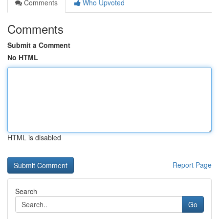
Comments
Who Upvoted
Comments
Submit a Comment
No HTML
HTML is disabled
Report Page
Search
Go