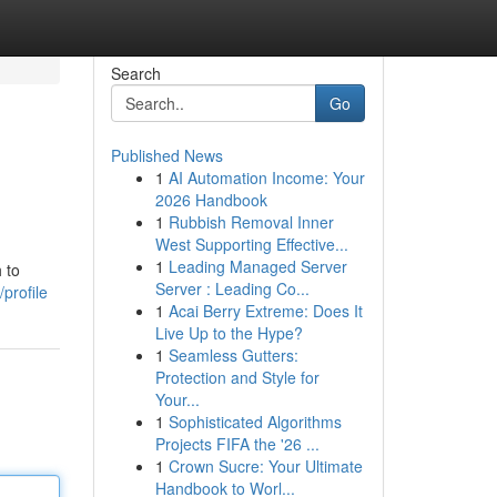
Search
Go
Published News
1
AI Automation Income: Your
2026 Handbook
1
Rubbish Removal Inner
West Supporting Effective...
1
Leading Managed Server
 to
Server : Leading Co...
profile
1
Acai Berry Extreme: Does It
Live Up to the Hype?
1
Seamless Gutters:
Protection and Style for
Your...
1
Sophisticated Algorithms
Projects FIFA the '26 ...
1
Crown Sucre: Your Ultimate
Handbook to Worl...