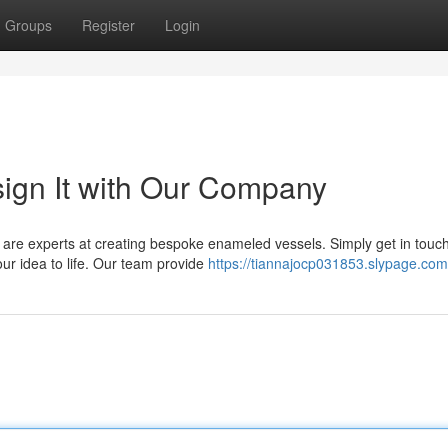
Groups
Register
Login
ign It with Our Company
are experts at creating bespoke enameled vessels. Simply get in touch
our idea to life. Our team provide
https://tiannajocp031853.slypage.com/