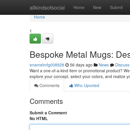
Home
allkindsofsocial
Home
New
Submit
Home
1
Bespoke Metal Mugs: Des
enamelmfg008928
56 days ago
News
Discuss
Want a one-of-a-kind item or promotional product? We 
explore your concept, select your colors, and realize y
Comments
Who Upvoted
Comments
Submit a Comment
No HTML