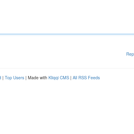
Rep
d
|
Top Users
| Made with
Kliqqi CMS
|
All RSS Feeds