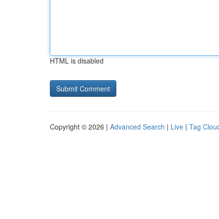
HTML is disabled
Copyright © 2026 |
Advanced Search
|
Live
|
Tag Clou