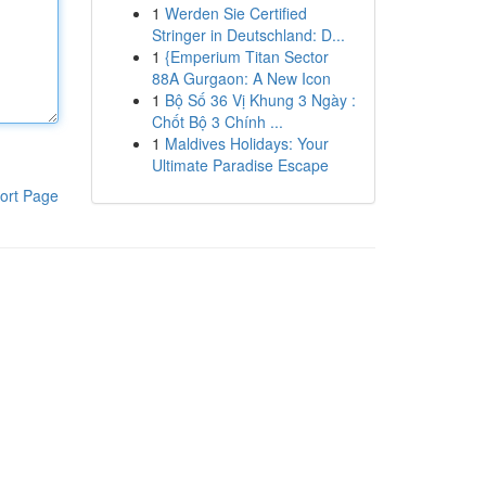
1
Werden Sie Certified
Stringer in Deutschland: D...
1
{Emperium Titan Sector
88A Gurgaon: A New Icon
1
Bộ Số 36 Vị Khung 3 Ngày :
Chốt Bộ 3 Chính ...
1
Maldives Holidays: Your
Ultimate Paradise Escape
ort Page