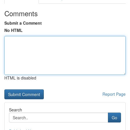
Comments
Submit a Comment
No HTML
HTML is disabled
Report Page
Search
Go