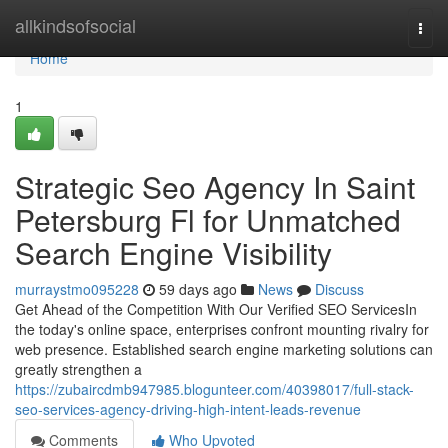
Home
allkindsofsocial
Togg
navi
Home
1
Strategic Seo Agency In Saint
Petersburg Fl for Unmatched
Search Engine Visibility
murraystmo095228
59 days ago
News
Discuss
Get Ahead of the Competition With Our Verified SEO ServicesIn
the today's online space, enterprises confront mounting rivalry for
web presence. Established search engine marketing solutions can
greatly strengthen a
https://zubaircdmb947985.blogunteer.com/40398017/full-stack-
seo-services-agency-driving-high-intent-leads-revenue
Comments
Who Upvoted