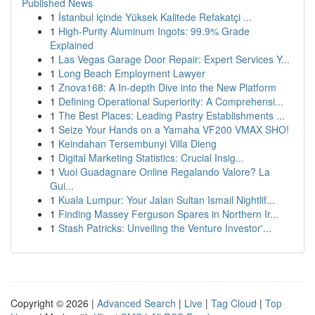
Published News
1
İstanbul içinde Yüksek Kalitede Refakatçi ...
1
High-Purity Aluminum Ingots: 99.9% Grade
Explained
1
Las Vegas Garage Door Repair: Expert Services Y...
1
Long Beach Employment Lawyer
1
Znova168: A In-depth Dive into the New Platform
1
Defining Operational Superiority: A Comprehensi...
1
The Best Places: Leading Pastry Establishments ...
1
Seize Your Hands on a Yamaha VF200 VMAX SHO!
1
Keindahan Tersembunyi Villa Dieng
1
Digital Marketing Statistics: Crucial Insig...
1
Vuoi Guadagnare Online Regalando Valore? La
Gui...
1
Kuala Lumpur: Your Jalan Sultan Ismail Nightlif...
1
Finding Massey Ferguson Spares in Northern Ir...
1
Stash Patricks: Unveiling the Venture Investor'...
Copyright © 2026 |
Advanced Search
|
Live
|
Tag Cloud
|
Top