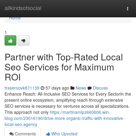
Home
allkindsofsocial
Togg
navi
Home
1
Partner with Top-Rated Local
Seo Services for Maximum
ROI
fraseroovk871139
57 days ago
News
Discuss
Enhance Reach: All-Inclusive SEO Services for Every SectorIn the
present online ecosystem, amplifying reach through extensive
SEO services is necessary for ventures across all specializations.
This approach not only
https://martinamlpz660606.win-
blog.com/23016190/drive-more-organic-traffic-with-innovative-
local-seo-agency
Comments
Who Upvoted