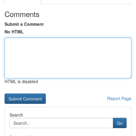
Comments
Submit a Comment
No HTML
HTML is disabled
Report Page
Search
Go