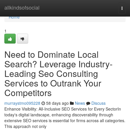
Home
allkindsofsocial
Togg
navi
Home
1
Need to Dominate Local
Search? Leverage Industry-
Leading Seo Consulting
Services to Outrank Your
Competitors
murraystmo095228
58 days ago
News
Discuss
Enhance Visibility: All-Inclusive SEO Services for Every SectorIn
today's digital landscape, enhancing discoverability through
extensive SEO services is essential for firms across all categories.
This approach not only