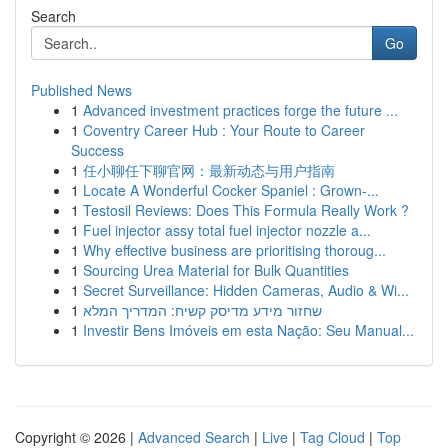
Search
Go
Published News
1
Advanced investment practices forge the future ...
1
Coventry Career Hub : Your Route to Career
Success
1
任小聊任下聊官网：最新动态与用户指南
1
Locate A Wonderful Cocker Spaniel : Grown-...
1
Testosil Reviews: Does This Formula Really Work ?
1
Fuel injector assy total fuel injector nozzle a...
1
Why effective business are prioritising thoroug...
1
Sourcing Urea Material for Bulk Quantities
1
Secret Surveillance: Hidden Cameras, Audio & Wi...
1
שחזור מידע מדיסק קשיח: המדריך המלא
1
Investir Bens Imóveis em esta Nação: Seu Manual...
Copyright © 2026 |
Advanced Search
|
Live
|
Tag Cloud
|
Top