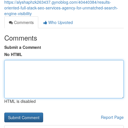
https://alyshaphzk263437.gynoblog.com/40440384/results-
oriented-full-stack-seo-services-agency-for-unmatched-search-
engine-visibility
Comments
Who Upvoted
Comments
Submit a Comment
No HTML
HTML is disabled
Report Page