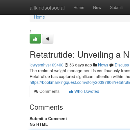
Home
allkindsofsocial
Home
New
Submit
Home
1
Retatrutide: Unveiling a
lewysmhvs169406
56 days ago
News
Discuss
The realm of weight management is continuously tran
Retatrutide has captured significant attention within t
https://bookmarkingquest.com/story20397806/retatruti
Comments
Who Upvoted
Comments
Submit a Comment
No HTML