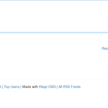
Rep
d
|
Top Users
| Made with
Kliqqi CMS
|
All RSS Feeds