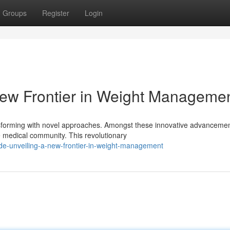
Groups
Register
Login
 New Frontier in Weight Manageme
sforming with novel approaches. Amongst these innovative advancemen
he medical community. This revolutionary
de-unveiling-a-new-frontier-in-weight-management