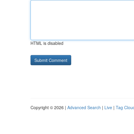
HTML is disabled
Copyright © 2026 |
Advanced Search
|
Live
|
Tag Clou