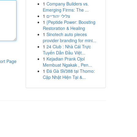
1
Company Builders vs.
Emerging Firms: The ...
1
צלילי יהודיים
1
{Peptide Power: Boosting
Restoration & Healing
1
Sinotech auto pieces
provider branding for mini...
1
24 Club : Nhà Cái Trực
Tuyến Dẫn Đầu Việt...
1
Kejadian Prank Ojol
ort Page
Membuat Ngakak , Pen...
1
Đá Gà SV388 tại Thomo:
Cập Nhật Hiện Tại &...