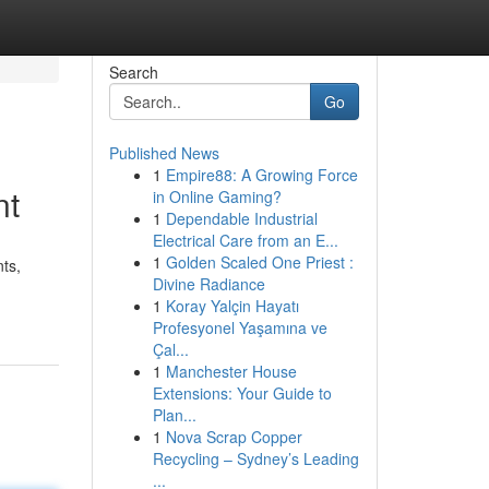
Search
Go
Published News
1
Empire88: A Growing Force
nt
in Online Gaming?
1
Dependable Industrial
Electrical Care from an E...
1
Golden Scaled One Priest :
ts,
Divine Radiance
1
Koray Yalçin Hayatı
Profesyonel Yaşamına ve
Çal...
1
Manchester House
Extensions: Your Guide to
Plan...
1
Nova Scrap Copper
Recycling – Sydney’s Leading
...