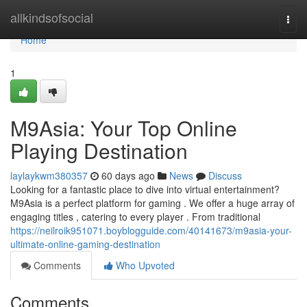
Home
allkindsofsocial
Togg
navi
Home
1
M9Asia: Your Top Online
Playing Destination
laylaykwm380357
60 days ago
News
Discuss
Looking for a fantastic place to dive into virtual entertainment?
M9Asia is a perfect platform for gaming . We offer a huge array of
engaging titles , catering to every player . From traditional
https://neilroik951071.boyblogguide.com/40141673/m9asia-your-
ultimate-online-gaming-destination
Comments
Who Upvoted
Comments