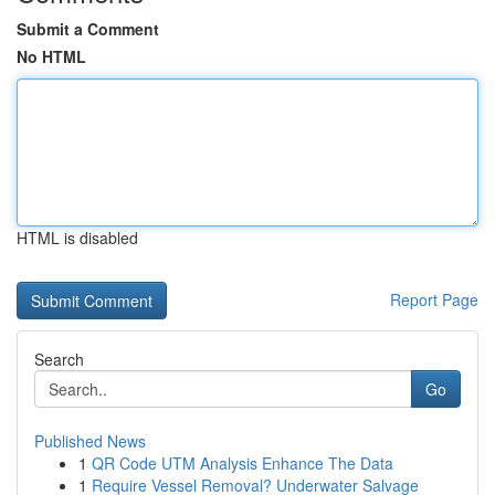
Submit a Comment
No HTML
HTML is disabled
Report Page
Search
Go
Published News
1
QR Code UTM Analysis Enhance The Data
1
Require Vessel Removal? Underwater Salvage