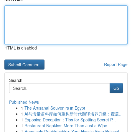
HTML is disabled
Report Page
Search
Go
Published News
1
The Artisanal Souvenirs in Egypt
1
AI与海量语料库如何重构新时代翻译培养升级：覆盖...
1
Exposing Deception : Tips for Spotting Secret P...
1
Restaurant Napkins: More Than Just a Wipe
1
Removals Denbighshire: Your Hassle-Free Relocat...