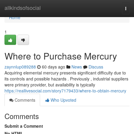
Home
allkindsofsocial
Togg
navi
Home
1
Where to Purchase Mercury
zaynnlup089288
60 days ago
News
Discuss
Acquiring elemental mercury presents significant difficulty due to
its controls and possible hazards . Previously , industrial suppliers
were primary provider, but availability is typically
https://reallivesocial.com/story7179433/where-to-obtain-mercury
Comments
Who Upvoted
Comments
Submit a Comment
No HTML