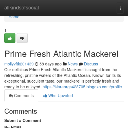
Home
allkindsofsocial
Togg
navi
Home
1
Prime Fresh Atlantic Mackerel
mollyvftk201439
58 days ago
News
Discuss
Our delicious Prime Fresh Atlantic Mackerel is caught from the
refreshing, pristine waters of the Atlantic Ocean. Known for its its
exceptional, succulent taste, our mackerel is perfectly fresh and
ready to be enjoyed.
https://kiaraprgs428705.blogoxo.com/profile
Comments
Who Upvoted
Comments
Submit a Comment
No HTML