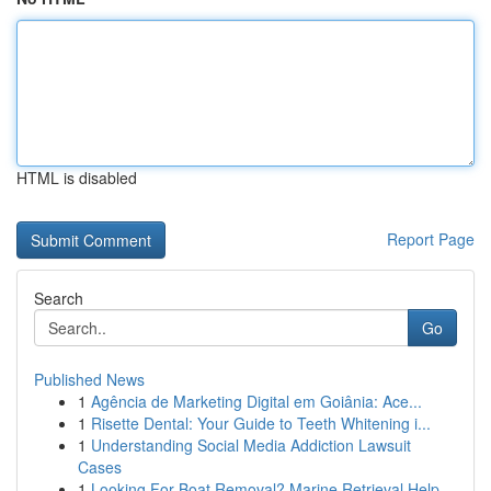
HTML is disabled
Report Page
Search
Go
Published News
1
Agência de Marketing Digital em Goiânia: Ace...
1
Risette Dental: Your Guide to Teeth Whitening i...
1
Understanding Social Media Addiction Lawsuit
Cases
1
Looking For Boat Removal? Marine Retrieval Help...