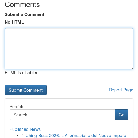
Comments
Submit a Comment
No HTML
HTML is disabled
Report Page
Search
Go
Published News
1
Ching Boss 2026: L'Affermazione del Nuovo Impero