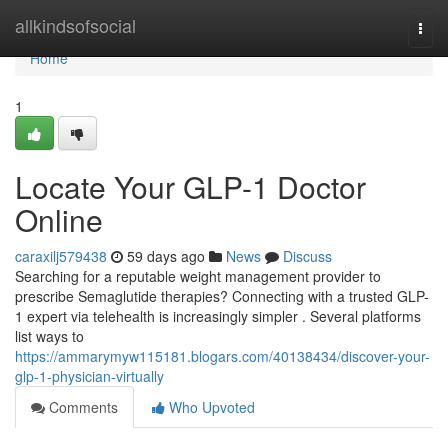
Home
allkindsofsocial
Togg
navi
Home
1
Locate Your GLP-1 Doctor
Online
caraxilj579438
59 days ago
News
Discuss
Searching for a reputable weight management provider to
prescribe Semaglutide therapies? Connecting with a trusted GLP-
1 expert via telehealth is increasingly simpler . Several platforms
list ways to
https://ammarymyw115181.blogars.com/40138434/discover-your-
glp-1-physician-virtually
Comments
Who Upvoted