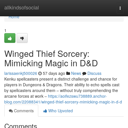
Home
allkindsofsocial
Togg
navi
Home
1
Winged Thief Sorcery:
Mimicking Magic in D&D
larissaenkj500026
57 days ago
News
Discuss
Kenku spellcasters present a distinct challenge and chance for
players in Dungeons & Dragons. Their ability to echo spells cast
by spellcasters around them – without truly comprehending the
arcane forces at work –
https://aoifezswu738889.anchor-
blog.com/22088341/winged-thief-sorcery-mimicking-magic-in-d-d
Comments
Who Upvoted
Comments