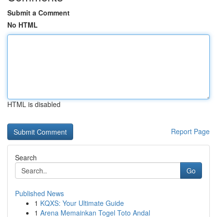
Submit a Comment
No HTML
HTML is disabled
Report Page
Search
Go
Published News
1
KQXS: Your Ultimate Guide
1
Arena Memainkan Togel Toto Andal