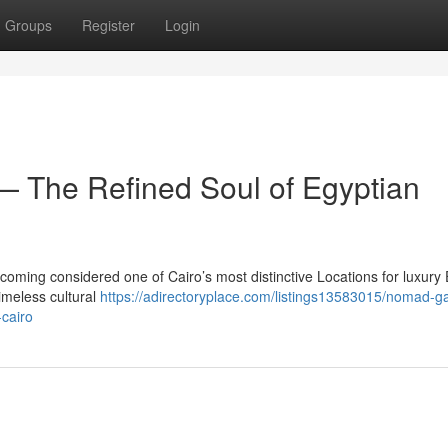
Groups
Register
Login
 The Refined Soul of Egyptian
coming considered one of Cairo’s most distinctive Locations for luxury
imeless cultural
https://adirectoryplace.com/listings13583015/nomad-ga
-cairo