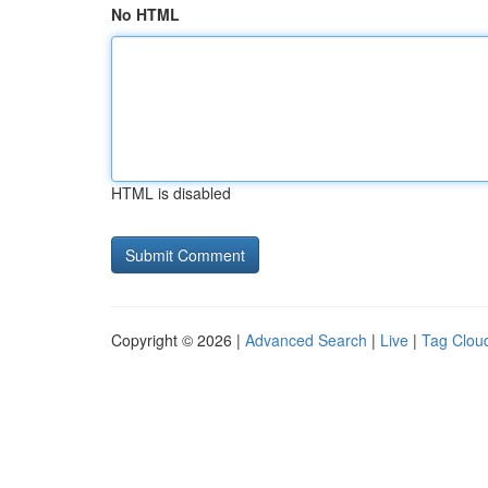
No HTML
HTML is disabled
Copyright © 2026 |
Advanced Search
|
Live
|
Tag Clou