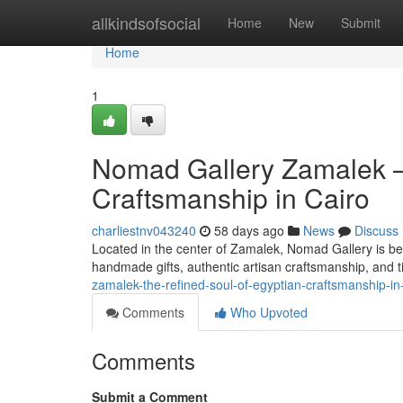
Home
allkindsofsocial
Home
New
Submit
Home
1
Nomad Gallery Zamalek —
Craftsmanship in Cairo
charliestnv043240
58 days ago
News
Discuss
Located in the center of Zamalek, Nomad Gallery is be
handmade gifts, authentic artisan craftsmanship, and t
zamalek-the-refined-soul-of-egyptian-craftsmanship-in
Comments
Who Upvoted
Comments
Submit a Comment