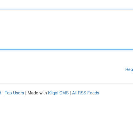
Rep
d
|
Top Users
| Made with
Kliqqi CMS
|
All RSS Feeds