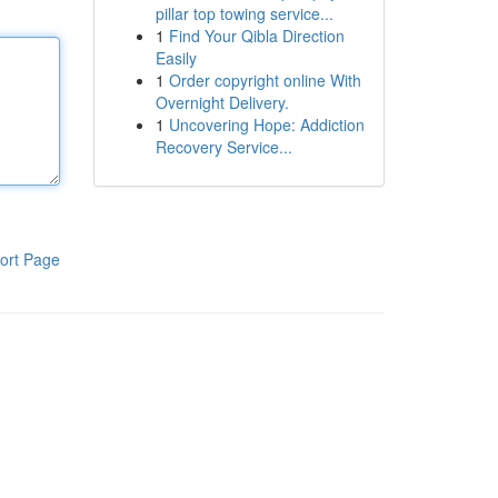
pillar top towing service...
1
Find Your Qibla Direction
Easily
1
Order copyright online With
Overnight Delivery.
1
Uncovering Hope: Addiction
Recovery Service...
ort Page