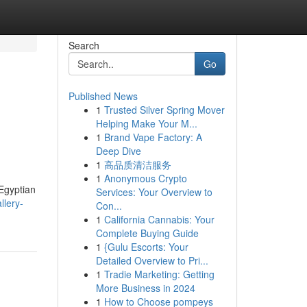
Search
Go
Published News
1
Trusted Silver Spring Mover
Helping Make Your M...
1
Brand Vape Factory: A
Deep Dive
1
高品质清洁服务
1
Anonymous Crypto
 Egyptian
Services: Your Overview to
llery-
Con...
1
California Cannabis: Your
Complete Buying Guide
1
{Gulu Escorts: Your
Detailed Overview to Pri...
1
Tradie Marketing: Getting
More Business in 2024
1
How to Choose pompeys