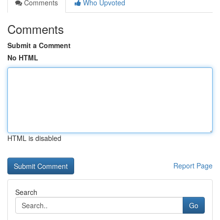
Comments
Who Upvoted
Comments
Submit a Comment
No HTML
HTML is disabled
Report Page
Search
Go