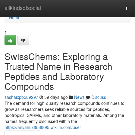
Home
allkindsofsocial
Togg
navi
Home
1
SwissChems: Exploring a
Trusted Name in Research
Peptides and Laboratory
Compounds
sashaixpb589297
59 days ago
News
Discuss
The demand for high-quality research compounds continues to
grow as researchers seek reliable sources for peptides,
nootropics, SARMs, and other laboratory materials. Among the
names frequently discussed within the
https://anyahuxf956895.wikijm.com/user