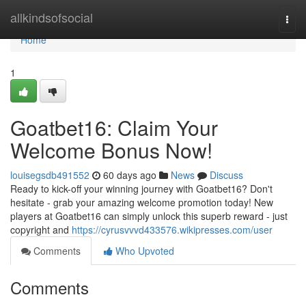
Home
allkindsofsocial
Togg
navi
Home
1
Goatbet16: Claim Your
Welcome Bonus Now!
louisegsdb491552
60 days ago
News
Discuss
Ready to kick-off your winning journey with Goatbet16? Don't
hesitate - grab your amazing welcome promotion today! New
players at Goatbet16 can simply unlock this superb reward - just
copyright and
https://cyrusvvvd433576.wikipresses.com/user
Comments
Who Upvoted
Comments