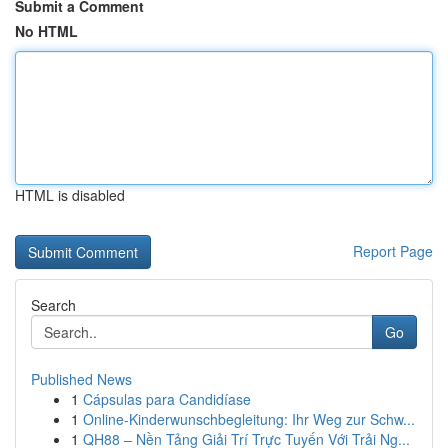
Submit a Comment
No HTML
HTML is disabled
Report Page
Search
Go
Published News
1
Cápsulas para Candidíase
1
Online-Kinderwunschbegleitung: Ihr Weg zur Schw...
1
QH88 – Nền Tảng Giải Trí Trực Tuyến Với Trải Ng...