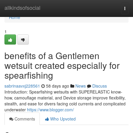
Home
allkindsofsocial
Togg
navi
Home
1
benefits of a Gentlemen
wetsuit created especially for
spearfishing
sabrinaavxj228561
58 days ago
News
Discuss
Introduction: Spearfishing wetsuits with SUPERELASTIC know-
how, camouflage material, and Device storage improve flexibility,
stealth, and ease for divers facing cold currents and complicated
underwater
https://www.blogger.com/
Comments
Who Upvoted