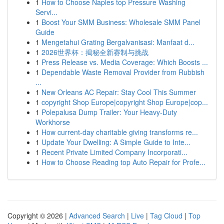
1
How to Choose Naples top Pressure Washing
Servi...
1
Boost Your SMM Business: Wholesale SMM Panel
Guide
1
Mengetahui Grating Bergalvanisasi: Manfaat d...
1
2026世界杯：揭秘全新赛制与挑战
1
Press Release vs. Media Coverage: Which Boosts ...
1
Dependable Waste Removal Provider from Rubbish
...
1
New Orleans AC Repair: Stay Cool This Summer
1
copyright Shop Europe|copyright Shop Europe|cop...
1
Polepalusa Dump Trailer: Your Heavy-Duty
Workhorse
1
How current-day charitable giving transforms re...
1
Update Your Dwelling: A Simple Guide to Inte...
1
Recent Private Limited Company Incorporati...
1
How to Choose Reading top Auto Repair for Profe...
Copyright © 2026 |
Advanced Search
|
Live
|
Tag Cloud
|
Top