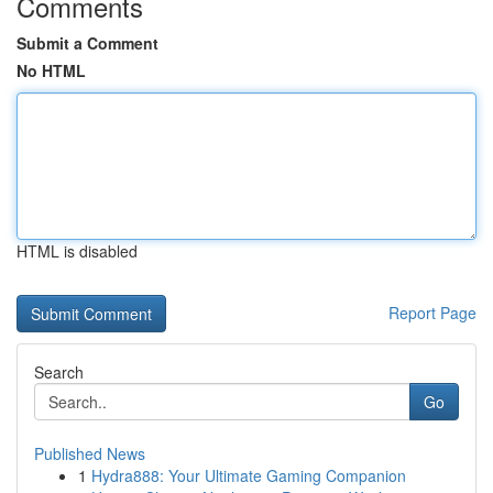
Comments
Submit a Comment
No HTML
HTML is disabled
Report Page
Search
Go
Published News
1
Hydra888: Your Ultimate Gaming Companion