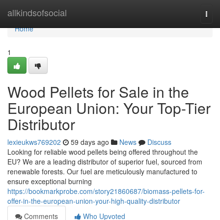
Home
allkindsofsocial
Togg
navi
Home
1
Wood Pellets for Sale in the
European Union: Your Top-Tier
Distributor
lexieukws769202
59 days ago
News
Discuss
Looking for reliable wood pellets being offered throughout the
EU? We are a leading distributor of superior fuel, sourced from
renewable forests. Our fuel are meticulously manufactured to
ensure exceptional burning
https://bookmarkprobe.com/story21860687/biomass-pellets-for-
offer-in-the-european-union-your-high-quality-distributor
Comments
Who Upvoted