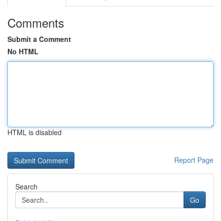
Comments
Submit a Comment
No HTML
HTML is disabled
Report Page
Search
Go