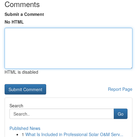
Comments
Submit a Comment
No HTML
HTML is disabled
Report Page
Search
Go
Published News
1
What Is Included in Professional Solar O&M Serv...