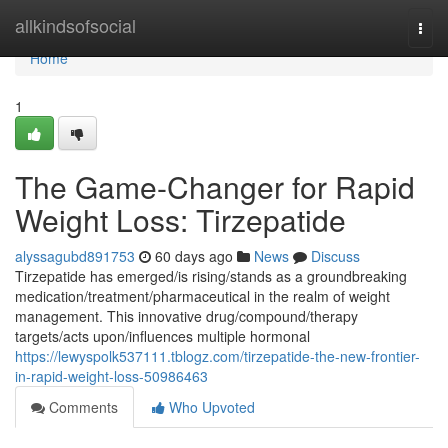
Home
allkindsofsocial
Togg
navi
Home
1
The Game-Changer for Rapid
Weight Loss: Tirzepatide
alyssagubd891753
60 days ago
News
Discuss
Tirzepatide has emerged/is rising/stands as a groundbreaking
medication/treatment/pharmaceutical in the realm of weight
management. This innovative drug/compound/therapy
targets/acts upon/influences multiple hormonal
https://lewyspolk537111.tblogz.com/tirzepatide-the-new-frontier-
in-rapid-weight-loss-50986463
Comments
Who Upvoted