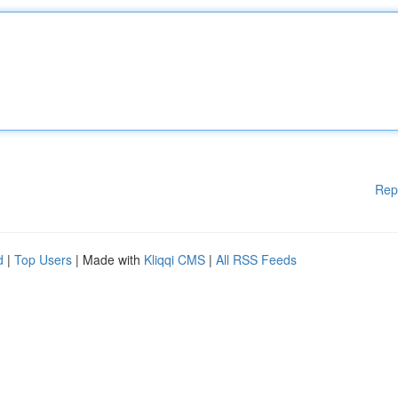
Rep
d
|
Top Users
| Made with
Kliqqi CMS
|
All RSS Feeds