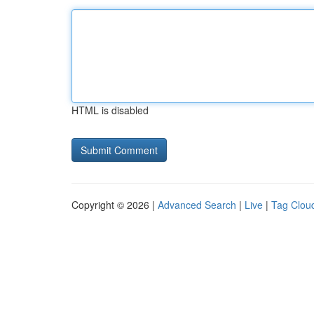
HTML is disabled
Copyright © 2026 |
Advanced Search
|
Live
|
Tag Clou