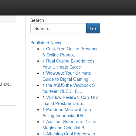
Search
Go
Published News
1
Cost-Free Online Presence
& Online Promo...
1
Real Casino Experiences:
Your Ultimate Guide
1
Wow388: Your Ultimate
Guide to Digital Gaming
u are.
1
the ASUS the Vivobook S
fourteen OLED : El...
1
ViriFlow Reviews: Can This
Liquid Prostate Drop...
1
Panduan Merawat Tata
Anjing Indonesia di R...
1
Aasimar Sorcerers: Divine
Magic and Celestial B...
1
Attaining Cool Edges with