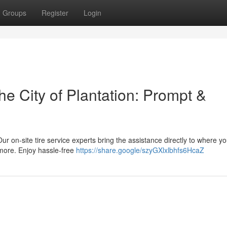
Groups
Register
Login
he City of Plantation: Prompt &
Our on-site tire service experts bring the assistance directly to where yo
 more. Enjoy hassle-free
https://share.google/szyGXlxlbhfs6HcaZ