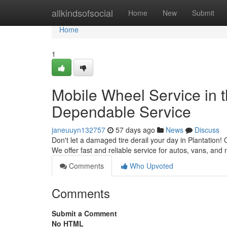
Home
allkindsofsocial
Home
New
Submit
Home
1
Mobile Wheel Service in t
Dependable Service
janeuuyn132757
57 days ago
News
Discuss
Don't let a damaged tire derail your day in Plantation! 
We offer fast and reliable service for autos, vans, and
Comments
Who Upvoted
Comments
Submit a Comment
No HTML