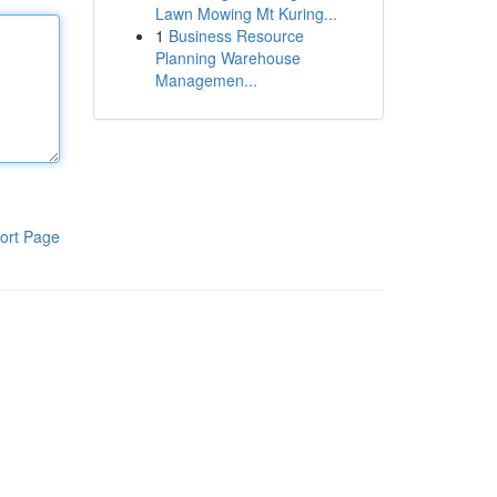
Lawn Mowing Mt Kuring...
1
Business Resource
Planning Warehouse
Managemen...
ort Page