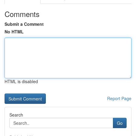
Comments
Submit a Comment
No HTML
HTML is disabled
Report Page
Search
Go