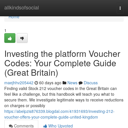
Home
allkindsofsocial
Togg
navi
Home
1
Investing the platform Voucher
Codes: Your Complete Guide
(Great Britain)
maejhhv205442
60 days ago
News
Discuss
Finding valid Stock 212 voucher codes in the Great Britain can
feel like a challenge, but this handbook will teach you what to
secure them. We investigate legitimate ways to receive reductions
on charges or possibly
https://abelpzis876339.blogdal.com/41931693/investing-212-
voucher-offers-your-complete-guide-united-kingdom
Comments
Who Upvoted