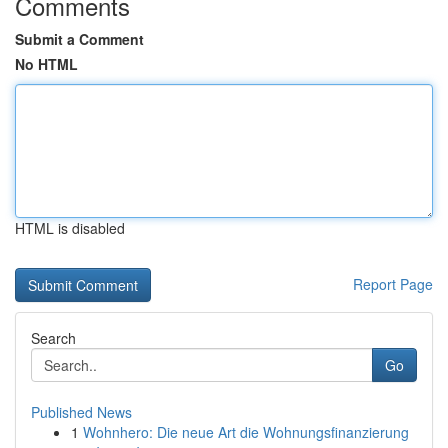
Comments
Submit a Comment
No HTML
HTML is disabled
Report Page
Search
Go
Published News
1
Wohnhero: Die neue Art die Wohnungsfinanzierung