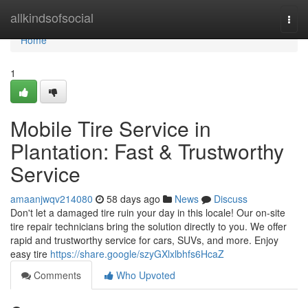
Home
allkindsofsocial
Togg
navi
Home
1
Mobile Tire Service in
Plantation: Fast & Trustworthy
Service
amaanjwqv214080
58 days ago
News
Discuss
Don't let a damaged tire ruin your day in this locale! Our on-site
tire repair technicians bring the solution directly to you. We offer
rapid and trustworthy service for cars, SUVs, and more. Enjoy
easy tire
https://share.google/szyGXlxlbhfs6HcaZ
Comments
Who Upvoted