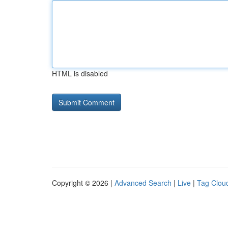
HTML is disabled
Copyright © 2026 |
Advanced Search
|
Live
|
Tag Clou