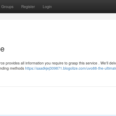
Groups
Register
Login
de
 provides all information you require to grasp this service . We'll delv
funding methods
https://saadkjej309871.blogolize.com/uvo88-the-ultimat