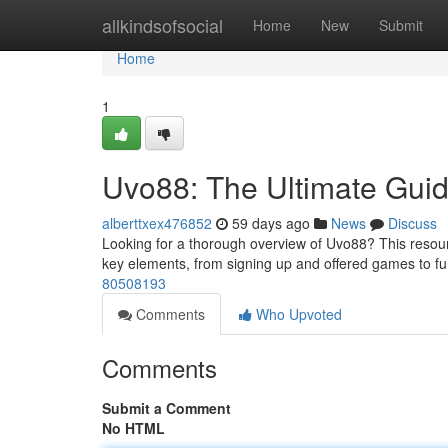
Home
allkindsofsocial
Home
New
Submit
Home
1
Uvo88: The Ultimate Gui
alberttxex476852
59 days ago
News
Discuss
Looking for a thorough overview of Uvo88? This resource
key elements, from signing up and offered games to 
80508193
Comments
Who Upvoted
Comments
Submit a Comment
No HTML