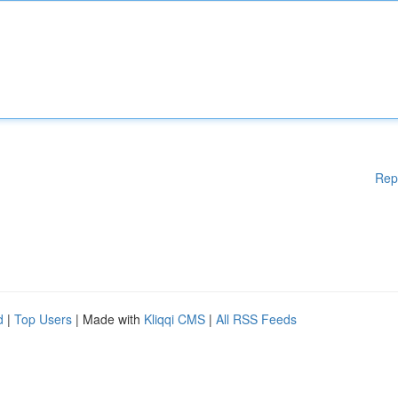
Rep
d
|
Top Users
| Made with
Kliqqi CMS
|
All RSS Feeds