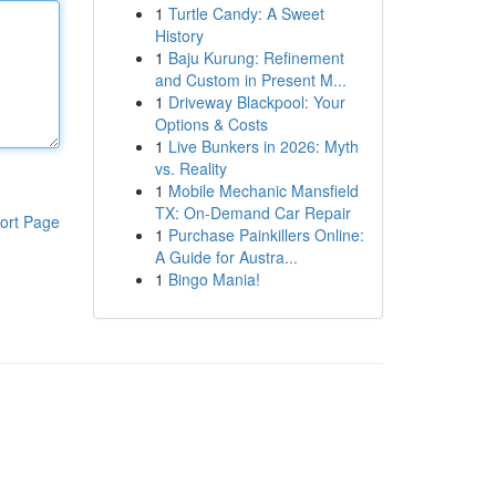
1
Turtle Candy: A Sweet
History
1
Baju Kurung: Refinement
and Custom in Present M...
1
Driveway Blackpool: Your
Options & Costs
1
Live Bunkers in 2026: Myth
vs. Reality
1
Mobile Mechanic Mansfield
TX: On-Demand Car Repair
ort Page
1
Purchase Painkillers Online:
A Guide for Austra...
1
Bingo Mania!