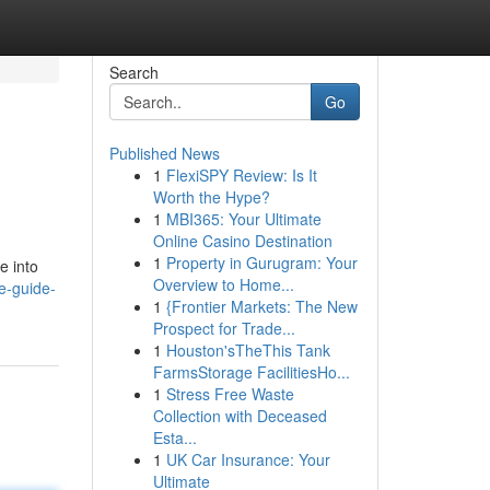
Search
Go
Published News
1
FlexiSPY Review: Is It
Worth the Hype?
1
MBI365: Your Ultimate
Online Casino Destination
1
Property in Gurugram: Your
e into
Overview to Home...
e-guide-
1
{Frontier Markets: The New
Prospect for Trade...
1
Houston'sTheThis Tank
FarmsStorage FacilitiesHo...
1
Stress Free Waste
Collection with Deceased
Esta...
1
UK Car Insurance: Your
Ultimate