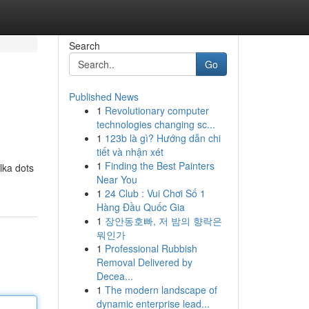
Search
Go
Published News
1
Revolutionary computer
technologies changing sc...
1
123b là gì? Hướng dẫn chi
tiết và nhận xét
1
Finding the Best Painters
lka dots
Near You
1
24 Club : Vui Chơi Số 1
Hàng Đầu Quốc Gia
1
장안동호빠, 저 밤의 향락은
뭐인가
1
Professional Rubbish
Removal Delivered by
Decea...
1
The modern landscape of
dynamic enterprise lead...