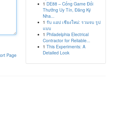
1
DE88 – Cổng Game Đổi
Thưởng Uy Tín, Đăng Ký
Nha...
1
รับ แอป เชียงใหม่: รวมจบ รูป
แบบ
1
Philadelphia Electrical
Contractor for Reliable...
1
This Experiments: A
Detailed Look
ort Page