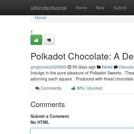
Home
allkindsofsocial
Home
New
Submit
Home
1
Polkadot Chocolate: A Del
gregoryisrp320669
59 days ago
News
Discuss
Indulge in the pure pleasure of Polkadot Sweets . Thes
adorning each square . Produced with finest chocolate
Comments
Who Upvoted
Comments
Submit a Comment
No HTML