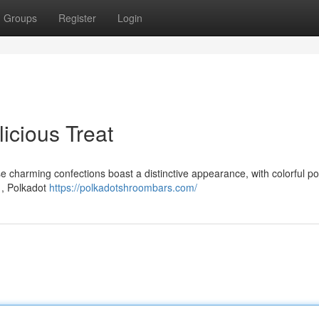
Groups
Register
Login
icious Treat
e charming confections boast a distinctive appearance, with colorful po
 , Polkadot
https://polkadotshroombars.com/