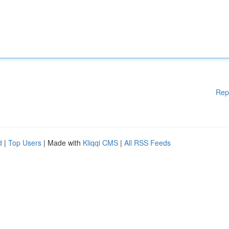
Rep
d
|
Top Users
| Made with
Kliqqi CMS
|
All RSS Feeds