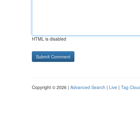
HTML is disabled
Copyright © 2026 |
Advanced Search
|
Live
|
Tag Clou