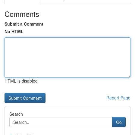
Comments
Submit a Comment
No HTML
HTML is disabled
Report Page
Search
Go