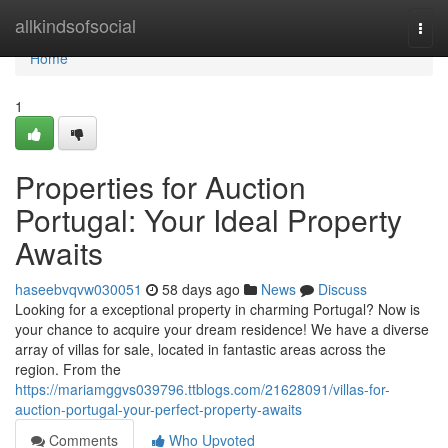
Home
allkindsofsocial
Togg
navi
Home
1
Properties for Auction
Portugal: Your Ideal Property
Awaits
haseebvqvw030051
58 days ago
News
Discuss
Looking for a exceptional property in charming Portugal? Now is
your chance to acquire your dream residence! We have a diverse
array of villas for sale, located in fantastic areas across the
region. From the
https://mariamggvs039796.ttblogs.com/21628091/villas-for-
auction-portugal-your-perfect-property-awaits
Comments
Who Upvoted