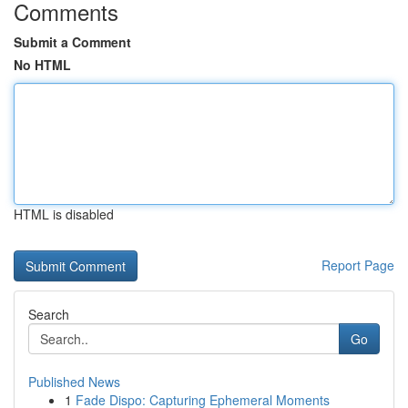
Comments
Submit a Comment
No HTML
HTML is disabled
Report Page
Search
Go
Published News
1
Fade Dispo: Capturing Ephemeral Moments