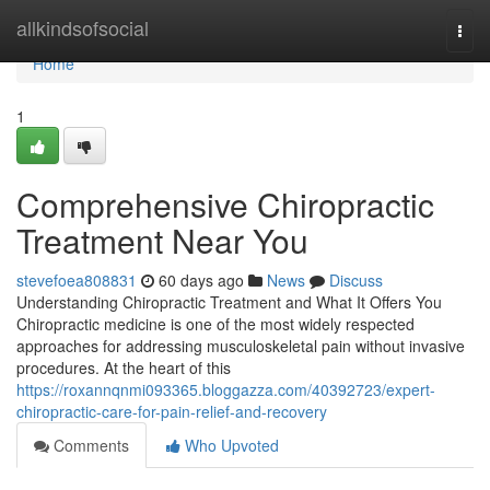
Home
allkindsofsocial
Togg
navi
Home
1
Comprehensive Chiropractic
Treatment Near You
stevefoea808831
60 days ago
News
Discuss
Understanding Chiropractic Treatment and What It Offers You
Chiropractic medicine is one of the most widely respected
approaches for addressing musculoskeletal pain without invasive
procedures. At the heart of this
https://roxannqnmi093365.bloggazza.com/40392723/expert-
chiropractic-care-for-pain-relief-and-recovery
Comments
Who Upvoted