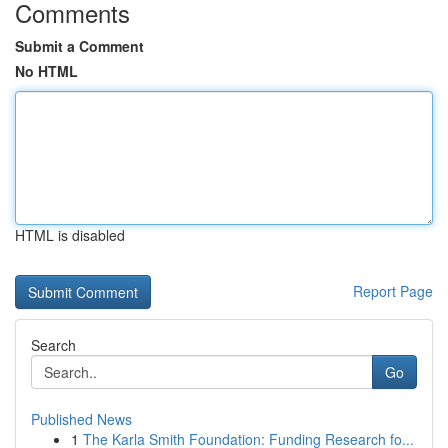
Comments
Submit a Comment
No HTML
HTML is disabled
Report Page
Search
Go
Published News
1
The Karla Smith Foundation: Funding Research fo...