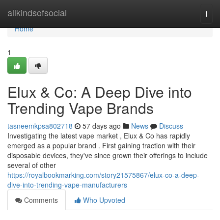
Home
allkindsofsocial
Togg
navi
Home
1
Elux & Co: A Deep Dive into
Trending Vape Brands
tasneemkpsa802718
57 days ago
News
Discuss
Investigating the latest vape market , Elux & Co has rapidly
emerged as a popular brand . First gaining traction with their
disposable devices, they've since grown their offerings to include
several of other
https://royalbookmarking.com/story21575867/elux-co-a-deep-
dive-into-trending-vape-manufacturers
Comments
Who Upvoted