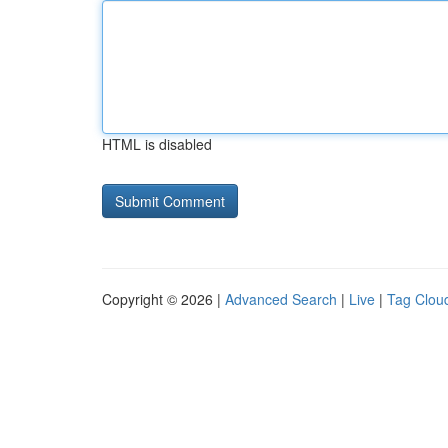
HTML is disabled
Copyright © 2026 |
Advanced Search
|
Live
|
Tag Clou