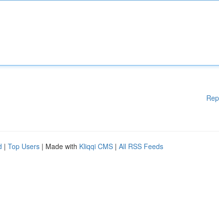
Rep
d
|
Top Users
| Made with
Kliqqi CMS
|
All RSS Feeds