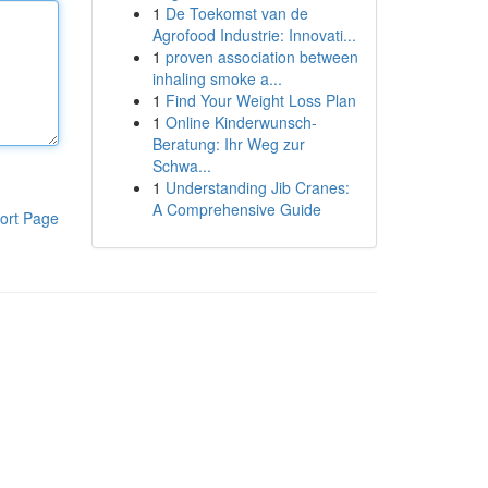
1
De Toekomst van de
Agrofood Industrie: Innovati...
1
proven association between
inhaling smoke a...
1
Find Your Weight Loss Plan
1
Online Kinderwunsch-
Beratung: Ihr Weg zur
Schwa...
1
Understanding Jib Cranes:
A Comprehensive Guide
ort Page