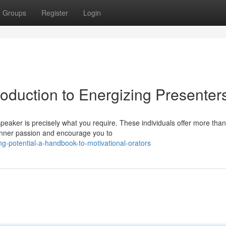
Groups
Register
Login
troduction to Energizing Presenter
eaker is precisely what you require. These individuals offer more than
 inner passion and encourage you to
g-potential-a-handbook-to-motivational-orators