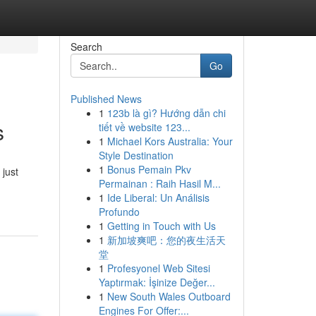
Search
Go
Published News
1
123b là gì? Hướng dẫn chi
s
tiết về website 123...
1
Michael Kors Australia: Your
Style Destination
1
Bonus Pemain Pkv
 just
Permainan : Raih Hasil M...
1
Ide Liberal: Un Análisis
Profundo
1
Getting in Touch with Us
1
新加坡爽吧：您的夜生活天
堂
1
Profesyonel Web Sitesi
Yaptırmak: İşinize Değer...
1
New South Wales Outboard
Engines For Offer:...