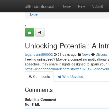
Home
allkindsofsocial
Home
New
Submit
Home
1
Unlocking Potential: A In
tegandsnn890002
58 days ago
News
Discuss
Feeling uninspired? Maybe a compelling motivational sp
speeches; they share insights designed to spark your
https://lingeriebookmark.com/story11626120/discoverin
Comments
Who Upvoted
Comments
Submit a Comment
No HTML