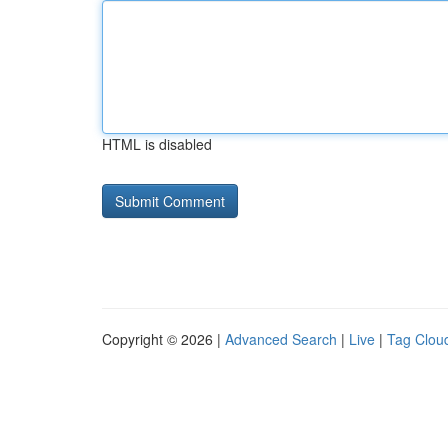
HTML is disabled
Copyright © 2026 |
Advanced Search
|
Live
|
Tag Clou