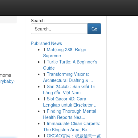
Search
Go
Published News
1
Mahjong 288: Reign
Supreme
1
Turtle Turtle: A Beginner's
Guide
1
Transforming Visions:
r moms
Architectural Drafting & ...
crybaby-
1
Sàn 24club : Sàn Giải Trí
hàng đầu Việt Nam
1
Slot Gacor 4D: Cara
Lengkap untuk Eksekutor ...
1
Finding Thorough Mental
Health Reports Nea...
1
Immaculate Clean Carpets:
The Kingston Area, Be...
1
OKCAO官网：权威信息一览