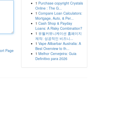
1
Purchase copyright Crystals
Online : The G...
1
Compare Loan Calculators:
Mortgage, Auto, & Per...
1
Cash Shop & Payday
Loans: A Risky Combination?
1
유월커뮤니케이션 홈페이지
제작: 성공적인 비즈니...
1
Vape Alibarbar Australia: A
Best Overview to th...
ort Page
1
Melhor Cervejeira: Guia
Definitivo para 2026