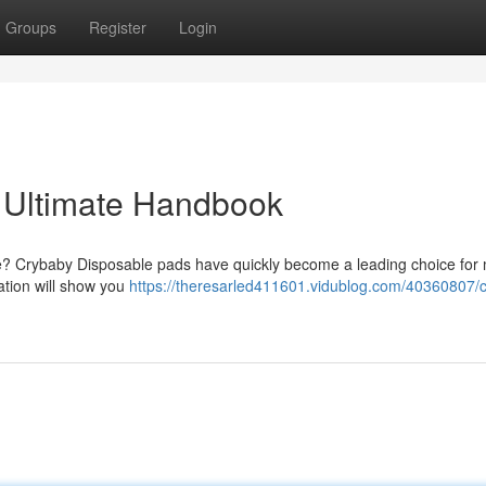
Groups
Register
Login
 Ultimate Handbook
are? Crybaby Disposable pads have quickly become a leading choice fo
ation will show you
https://theresarled411601.vidublog.com/40360807/