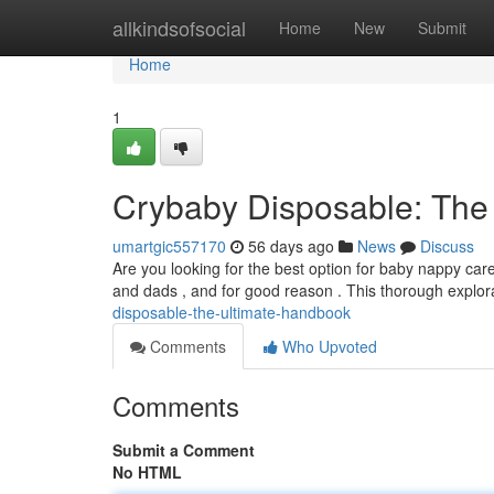
Home
allkindsofsocial
Home
New
Submit
Home
1
Crybaby Disposable: The
umartgic557170
56 days ago
News
Discuss
Are you looking for the best option for baby nappy c
and dads , and for good reason . This thorough explor
disposable-the-ultimate-handbook
Comments
Who Upvoted
Comments
Submit a Comment
No HTML