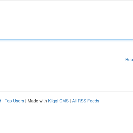
Rep
d
|
Top Users
| Made with
Kliqqi CMS
|
All RSS Feeds