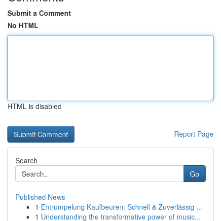
Submit a Comment
No HTML
HTML is disabled
Report Page
Search
Go
Published News
1
Entrümpelung Kaufbeuren: Schnell & Zuverlässig ...
1
Understanding the transformative power of music...