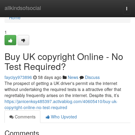
Home
allkindsofsocial
Togg
navi
Home
1
Buy UK copyright Online - No
Test Required?
fayciyy973896
58 days ago
News
Discuss
The prospect of getting a UK driver's permit via the internet
without undertaking the required tests is a attractive offer that
regrettably frequently arises on the internet. Despite this, it’s
https://janicenksy485397.activablog.com/40605410/buy-uk-
copyright-online-no-test-required
Comments
Who Upvoted
Comments