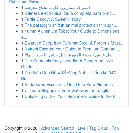
Published News
1
اشتراك سمارترز: كل ما تحتاج معرفته
1
Billetera electrónica: Guía completa para princ...
1
Turtle Candy: A Sweet History
1
The paradigm shift in animal protection through...
1
10mm Aluminium Tube: Your Guide to Dimensions
&...
1
Dwarven Deep Iron Ceramic Dice: A Forger's Mast...
1
Nairobi Escorts: Your Guide to Premium Compan...
1
نقل عفش المدينة المنورة: دليل شامل للخدمات والأ...
1
The Cannabis Encyclopedia: A Comprehensive
Guide
1
Dự đoán Dàn Đề 4 Số Đồng Nai – Thống kê 247:
Rú...
1
Sudaderas Escolares: Una Guía Para Alumnos
1
Ultimate Bingoplus: your Gateway for Tongits
1
Unlocking OLSP: Your Beginner's Guide to the Pl...
Copyright © 2026 |
Advanced Search
|
Live
|
Tag Cloud
|
Top