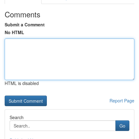
Comments
Submit a Comment
No HTML
HTML is disabled
Report Page
Search
Go