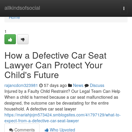
Home
allkindsofsocial
Togg
navi
Home
1
How a Defective Car Seat
Lawyer Can Protect Your
Child's Future
rajancdcm323981
57 days ago
News
Discuss
Injured by a Faulty Child Restraint? Our Legal Team Can Help
When a child is harmed because a car seat malfunctioned as
designed, the outcome can be devastating for the entire
household. A defective car seat lawyer
https://mariahjojm573424.smblogsites.com/41797129/what-to-
expect-from-a-defective-car-seat-lawyer
Comments
Who Upvoted