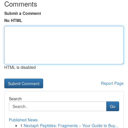
Comments
Submit a Comment
No HTML
HTML is disabled
Report Page
Search
Go
Published News
1
Nextaph Peptides: Fragments – Your Guide to Buy...