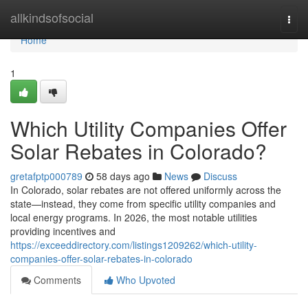
Home
allkindsofsocial
Togg
navi
Home
1
Which Utility Companies Offer
Solar Rebates in Colorado?
gretafptp000789
58 days ago
News
Discuss
In Colorado, solar rebates are not offered uniformly across the
state—instead, they come from specific utility companies and
local energy programs. In 2026, the most notable utilities
providing incentives and
https://exceeddirectory.com/listings1209262/which-utility-
companies-offer-solar-rebates-in-colorado
Comments
Who Upvoted