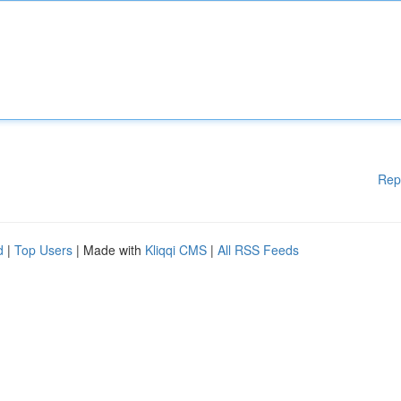
Rep
d
|
Top Users
| Made with
Kliqqi CMS
|
All RSS Feeds