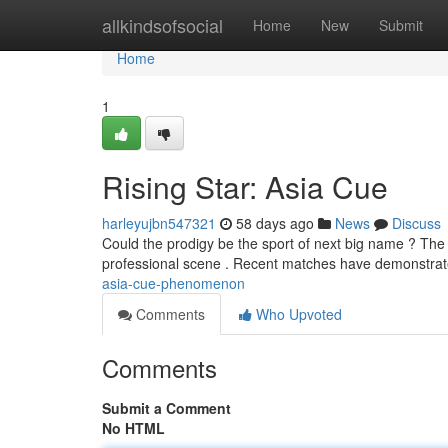
Home
allkindsofsocial
Home
New
Submit
Home
1
Rising Star: Asia Cue
harleyujbn547321
58 days ago
News
Discuss
Could the prodigy be the sport of next big name ? The 
professional scene . Recent matches have demonstra
asia-cue-phenomenon
Comments
Who Upvoted
Comments
Submit a Comment
No HTML