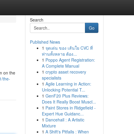
Search
Go
Published News
1
จุดเด่น ของ เส้นใย CVC ที่
ท่านทั้งหลาย ต้อง...
1
Poppo Agent Registration:
A Complete Manual
1
crypto asset recovery
on on the
specialists
/the-
1
Agile Learning in Action:
Unlocking Potential T...
1
GenF20 Plus Reviews:
Does It Really Boost Muscl...
1
Paint Stores in Ridgefield -
Expert Hue Guidanc...
1
Dancehall : A Artistic
Mixture
1
A Shift's Pitfalls : When