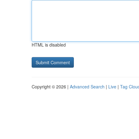
HTML is disabled
Copyright © 2026 |
Advanced Search
|
Live
|
Tag Clou