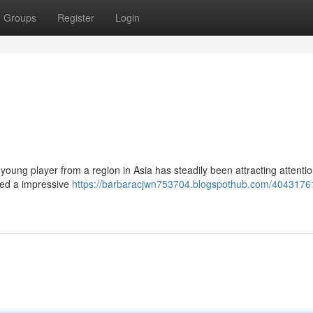
Groups
Register
Login
young player from a region in Asia has steadily been attracting attenti
ted a impressive
https://barbaracjwn753704.blogspothub.com/40431761