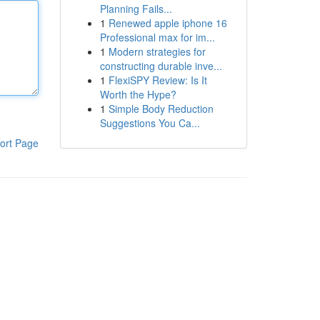
Planning Fails...
1
Renewed apple iphone 16
Professional max for im...
1
Modern strategies for
constructing durable inve...
1
FlexiSPY Review: Is It
Worth the Hype?
1
Simple Body Reduction
Suggestions You Ca...
ort Page