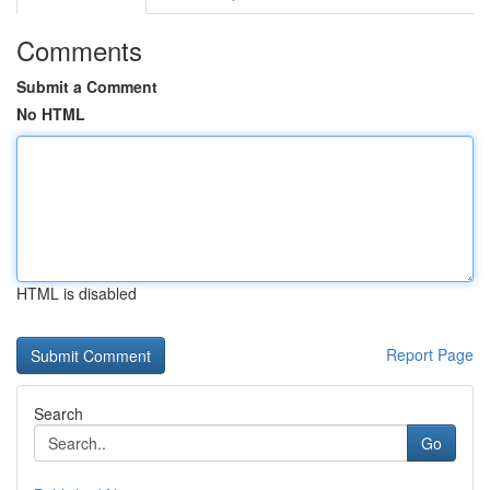
Comments
Submit a Comment
No HTML
HTML is disabled
Report Page
Search
Go