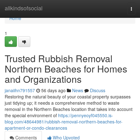
Home
allkindsofsocial
Togg
navi
Home
1
Trusted Rubbish Removal
Northern Beaches for Homes
and Organizations
janaiihn791557
56 days ago
News
Discuss
Restoring the natural beauty of your coastal property surpasses
just tidying up; it needs a comprehensive method to waste
removal in the Northern Beaches location that takes into account
the special environment of
https://pennyeoyf045550.is-
blog.com/48644981/rubbish-removal-northern-beaches-for-
apartment-or-condo-clearances
Comments
Who Upvoted