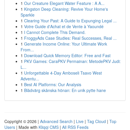
1
Our Creature Elegant Water Feature : A A...
1
Kingston Deep Cleaning: Revive Your Home's
Sparkle
1
Clearing Your Past: A Guide to Expunging Legal ...
1
Votre Guide d'Achat et de Vente à Yaoundé
1
I Cannot Complete This Demand.
1
FroggyAds Case Studies: Real Successes, Real ...
1
Generate Income Online: Your Ultimate Work
From...
1
Download Quick Memory Editor: Free and Fast
1
PKV Games: CaraPKV Permainan: MetodePKV Judi:
L...
1
Unforgettable 4-Day Amboseli Tsavo West
Adventu...
1
Best AI Platforms: Our Analysis
1
Blådvärg skånska hönan: En unik pytte hane
Copyright © 2026 |
Advanced Search
|
Live
|
Tag Cloud
|
Top
Users
| Made with
Kliqqi CMS
|
All RSS Feeds