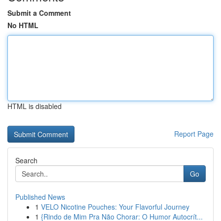
Submit a Comment
No HTML
HTML is disabled
Report Page
Search
Go
Published News
1
VELO Nicotine Pouches: Your Flavorful Journey
1
{Rindo de Mim Pra Não Chorar: O Humor Autocrít...