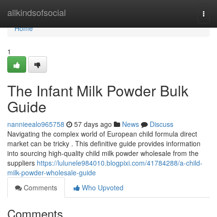
Home
allkindsofsocial
Togg
navi
Home
1
The Infant Milk Powder Bulk
Guide
nannieealo965758
57 days ago
News
Discuss
Navigating the complex world of European child formula direct
market can be tricky . This definitive guide provides information
into sourcing high-quality child milk powder wholesale from the
suppliers
https://lulunele984010.blogpixi.com/41784288/a-child-
milk-powder-wholesale-guide
Comments
Who Upvoted
Comments