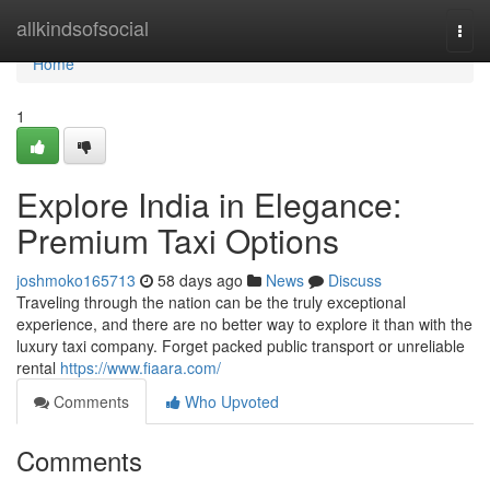
Home
allkindsofsocial
Togg
navi
Home
1
Explore India in Elegance:
Premium Taxi Options
joshmoko165713
58 days ago
News
Discuss
Traveling through the nation can be the truly exceptional
experience, and there are no better way to explore it than with the
luxury taxi company. Forget packed public transport or unreliable
rental
https://www.fiaara.com/
Comments
Who Upvoted
Comments