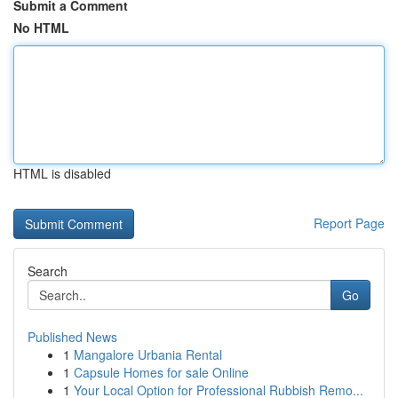
Submit a Comment
No HTML
HTML is disabled
Report Page
Search
Go
Published News
1
Mangalore Urbania Rental
1
Capsule Homes for sale Online
1
Your Local Option for Professional Rubbish Remo...