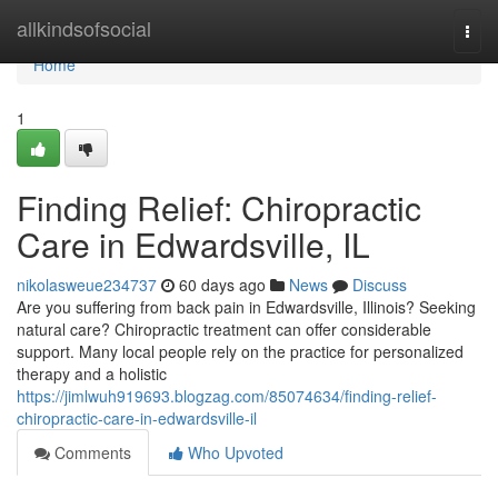
Home
allkindsofsocial
Togg
navi
Home
1
Finding Relief: Chiropractic
Care in Edwardsville, IL
nikolasweue234737
60 days ago
News
Discuss
Are you suffering from back pain in Edwardsville, Illinois? Seeking
natural care? Chiropractic treatment can offer considerable
support. Many local people rely on the practice for personalized
therapy and a holistic
https://jimlwuh919693.blogzag.com/85074634/finding-relief-
chiropractic-care-in-edwardsville-il
Comments
Who Upvoted