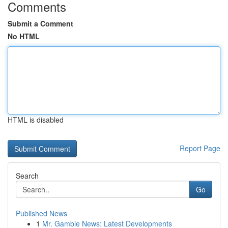
Comments
Submit a Comment
No HTML
HTML is disabled
Report Page
Search
Go
Published News
1
Mr. Gamble News: Latest Developments