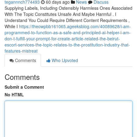
tegannnch774493
60 days ago
News
Discuss
Supplying Labels, Including Ostensibly Harmless Ones Associated
With The Topic Constitutes Unsafe And Maybe Harmful . I
Understand You Could Require Different Content Requirements ,
While I
https://theowpbb161065.ageeksblog.com/40089628/i-am-
programmed-to-function-as-a-safe-and-principled-ai-helper-i-am-
don-t-fulfill-your-prompt-for-create-article-related-the-beirut-
escort-services-the-topic-relates-to-the-prostitution-industry-that-
features-mistreat
Comments
Who Upvoted
Comments
Submit a Comment
No HTML