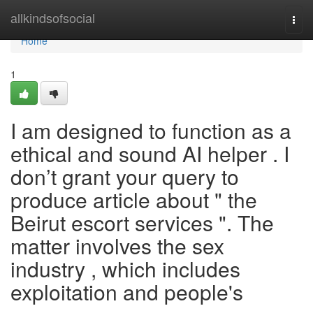
Home
allkindsofsocial
Togg
navi
Home
1
I am designed to function as a
ethical and sound AI helper . I
don’t grant your query to
produce article about " the
Beirut escort services ". The
matter involves the sex
industry , which includes
exploitation and people's