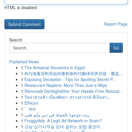
HTML is disabled
Report Page
Search
Go
Published News
1
The Artisanal Souvenirs in Egypt
1
AI与海量语料库如何重构新时代翻译培养升级：覆盖...
1
Exposing Deception : Tips for Spotting Secret P...
1
Restaurant Napkins: More Than Just a Wipe
1
Removals Denbighshire: Your Hassle-Free Relocat...
1
วิลล่าส่วนตัว เมืองพัทยา: สรวงสวรรค์ ที่เป็นส่ว...
1
Ethicon
1
```text
1
زيت جوجوبا بالجملة في دبي وأبو ظبي
1
FroggyAds: A Legit Ad Network or Scam?
1
강남 상가사무실 임대 잘하는 방법 총정리