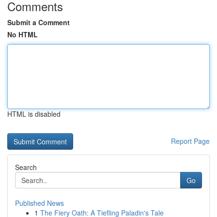
Comments
Submit a Comment
No HTML
HTML is disabled
Report Page
Search
Go
Published News
1
The Fiery Oath: A Tiefling Paladin's Tale