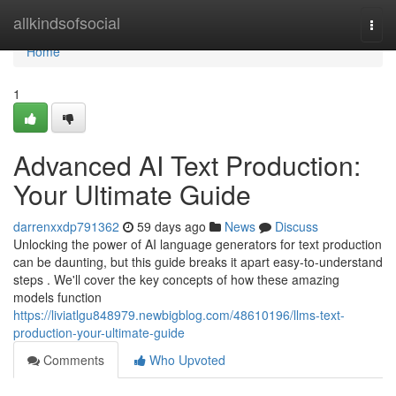
Home
allkindsofsocial
Togg
navi
Home
1
Advanced AI Text Production:
Your Ultimate Guide
darrenxxdp791362
59 days ago
News
Discuss
Unlocking the power of AI language generators for text production
can be daunting, but this guide breaks it apart easy-to-understand
steps . We'll cover the key concepts of how these amazing
models function
https://liviatlgu848979.newbigblog.com/48610196/llms-text-
production-your-ultimate-guide
Comments
Who Upvoted