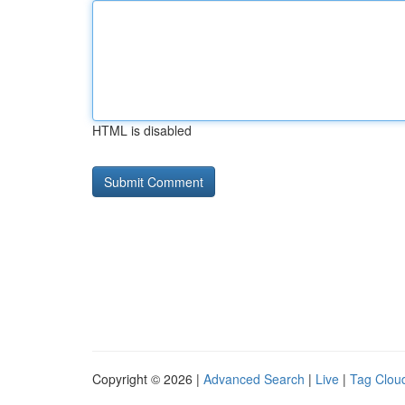
HTML is disabled
Copyright © 2026 |
Advanced Search
|
Live
|
Tag Clou