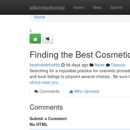
Home
allkindsofsocial
Home
New
Submit
Home
1
Finding the Best Cosmeti
heathxbli954899
59 days ago
News
Discuss
Searching for a reputable practice for cosmetic procedu
and local listings to pinpoint several choices . Be sure 
clinics-near-you
Comments
Who Upvoted
Comments
Submit a Comment
No HTML