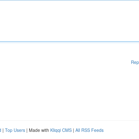
Rep
d
|
Top Users
| Made with
Kliqqi CMS
|
All RSS Feeds