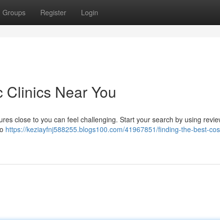
Groups
Register
Login
c Clinics Near You
res close to you can feel challenging. Start your search by using revie
to
https://keziayfnj588255.blogs100.com/41967851/finding-the-best-cos