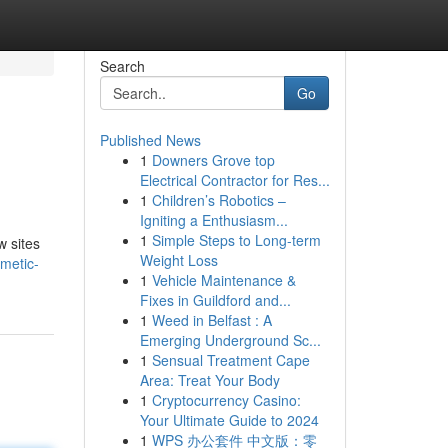
Search
Go
Published News
1
Downers Grove top
Electrical Contractor for Res...
1
Children’s Robotics –
Igniting a Enthusiasm...
1
Simple Steps to Long-term
w sites
Weight Loss
metic-
1
Vehicle Maintenance &
Fixes in Guildford and...
1
Weed in Belfast : A
Emerging Underground Sc...
1
Sensual Treatment Cape
Area: Treat Your Body
1
Cryptocurrency Casino:
Your Ultimate Guide to 2024
1
WPS 办公套件 中文版：零