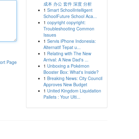
成本 办公 套件 深度 分析
1
Smart SchoolIntelligent
SchoolFuture School Aca...
1
copyright copyright:
Troubleshooting Common
Issues
1
Servis iPhone Indonesia:
Alternatif Tepat u...
1
Relating with The New
Arrival: A New Dad's ...
ort Page
1
Unboxing a Pokémon
Booster Box: What's Inside?
1
Breaking News: City Council
Approves New Budget
1
United Kingdom Liquidation
Pallets : Your Ulti...