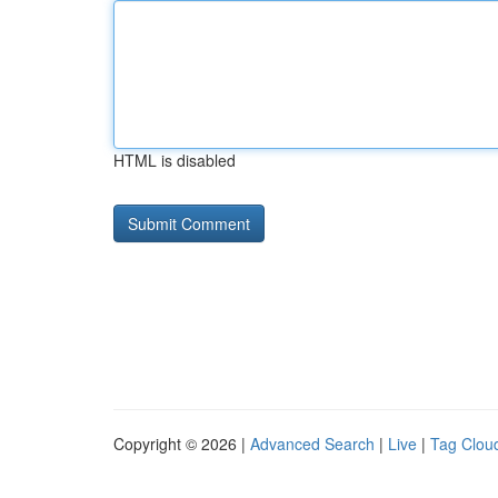
HTML is disabled
Copyright © 2026 |
Advanced Search
|
Live
|
Tag Clou