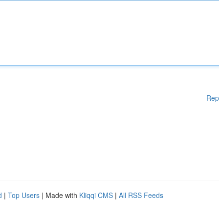
Rep
d
|
Top Users
| Made with
Kliqqi CMS
|
All RSS Feeds