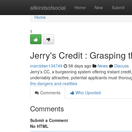
Home
allkindsofsocial
Home
New
Submit
Home
1
Jerry's Credit : Grasping t
marctdwn134749
58 days ago
News
Discuss
Jerry’s CC, a burgeoning system offering instant credit,
undeniably attractive, potential applicants must thorou
the-dangers-and-realities
Comments
Who Upvoted
Comments
Submit a Comment
No HTML