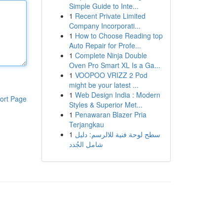
Simple Guide to Inte...
1
Recent Private Limited
Company Incorporati...
1
How to Choose Reading top
Auto Repair for Profe...
1
Complete Ninja Double
Oven Pro Smart XL Is a Ga...
1
VOOPOO VRIZZ 2 Pod
might be your latest ...
1
Web Design India : Modern
ort Page
Styles & Superior Met...
1
Penawaran Blazer Pria
Terjangkau
1
سطح لوحة فنية للالرسم: دليل
شامل الجُدد