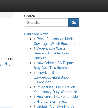
Search
Go
Published News
1
Press Release vs. Media
Coverage: Which Boosts ...
1
Dependable Waste
Removal Provider from
Rubbish ...
credit is
1
New Orleans AC Repair:
gnizing-
Stay Cool This Summer
1
copyright Shop
Europe|copyright Shop
Europe|cop...
1
Polepalusa Dump Trailer:
Your Heavy-Duty Workhorse
1
How current-day charitable
giving transforms re...
1
Update Your Dwelling: A