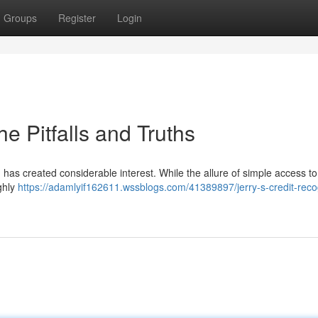
Groups
Register
Login
he Pitfalls and Truths
 has created considerable interest. While the allure of simple access to 
ghly
https://adamlyif162611.wssblogs.com/41389897/jerry-s-credit-reco