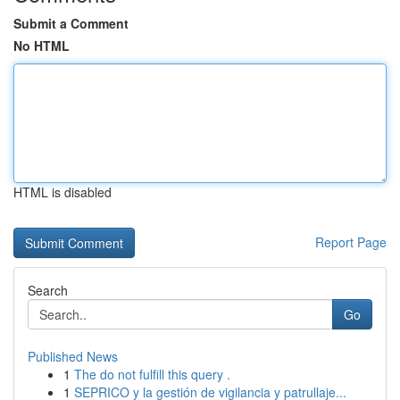
Submit a Comment
No HTML
HTML is disabled
Report Page
Search
Go
Published News
1
The do not fulfill this query .
1
SEPRICO y la gestión de vigilancia y patrullaje...