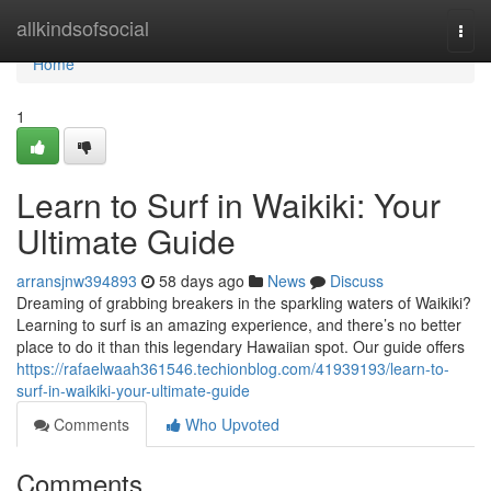
Home
allkindsofsocial
Togg
navi
Home
1
Learn to Surf in Waikiki: Your
Ultimate Guide
arransjnw394893
58 days ago
News
Discuss
Dreaming of grabbing breakers in the sparkling waters of Waikiki?
Learning to surf is an amazing experience, and there’s no better
place to do it than this legendary Hawaiian spot. Our guide offers
https://rafaelwaah361546.techionblog.com/41939193/learn-to-
surf-in-waikiki-your-ultimate-guide
Comments
Who Upvoted
Comments