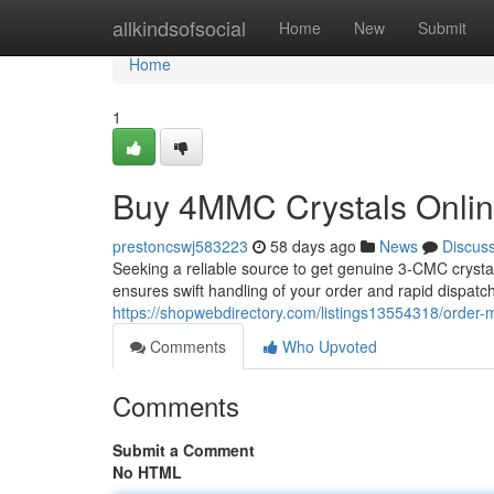
Home
allkindsofsocial
Home
New
Submit
Home
1
Buy 4MMC Crystals Online
prestoncswj583223
58 days ago
News
Discus
Seeking a reliable source to get genuine 3-CMC crysta
ensures swift handling of your order and rapid dispatch
https://shopwebdirectory.com/listings13554318/order-
Comments
Who Upvoted
Comments
Submit a Comment
No HTML