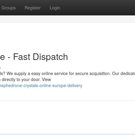
Groups
Register
Login
 - Fast Dispatch
s
ls? We supply a easy online service for secure acquisition. Our dedica
 directly to your door. View
mephedrone-crystals-online-europe-delivery