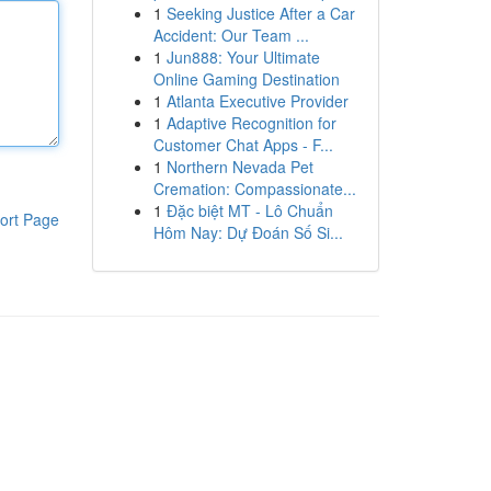
1
Seeking Justice After a Car
Accident: Our Team ...
1
Jun888: Your Ultimate
Online Gaming Destination
1
Atlanta Executive Provider
1
Adaptive Recognition for
Customer Chat Apps - F...
1
Northern Nevada Pet
Cremation: Compassionate...
1
Đặc biệt MT - Lô Chuẩn
ort Page
Hôm Nay: Dự Đoán Số Si...