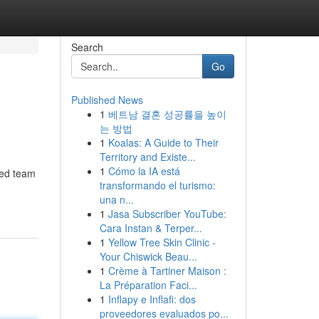
Search
Go
Published News
1
베트남 결혼 성공률을 높이
는 방법
1
Koalas: A Guide to Their
Territory and Existe...
1
Cómo la IA está
ted team
transformando el turismo:
una n...
1
Jasa Subscriber YouTube:
Cara Instan & Terper...
1
Yellow Tree Skin Clinic -
Your Chiswick Beau...
1
Crème à Tartiner Maison :
La Préparation Faci...
1
Inflapy e Inflafi: dos
proveedores evaluados po...