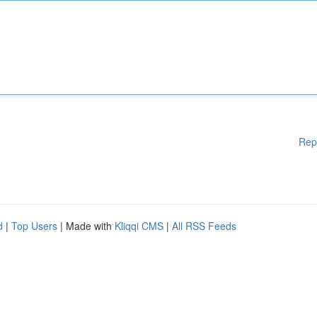
Rep
d
|
Top Users
| Made with
Kliqqi CMS
|
All RSS Feeds