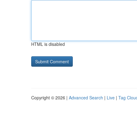
HTML is disabled
Copyright © 2026 |
Advanced Search
|
Live
|
Tag Clou