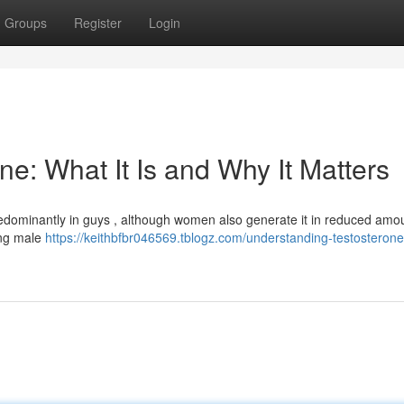
Groups
Register
Login
e: What It Is and Why It Matters
edominantly in guys , although women also generate it in reduced amo
ing male
https://keithbfbr046569.tblogz.com/understanding-testosterone