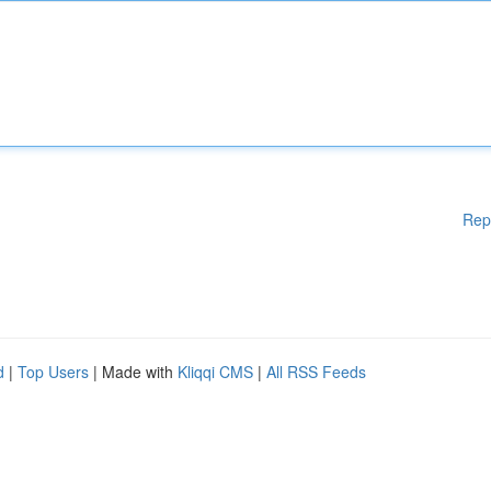
Rep
d
|
Top Users
| Made with
Kliqqi CMS
|
All RSS Feeds