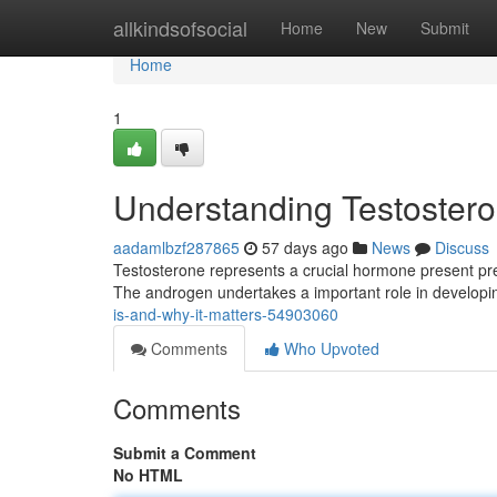
Home
allkindsofsocial
Home
New
Submit
Home
1
Understanding Testosteron
aadamlbzf287865
57 days ago
News
Discuss
Testosterone represents a crucial hormone present pr
The androgen undertakes a important role in develop
is-and-why-it-matters-54903060
Comments
Who Upvoted
Comments
Submit a Comment
No HTML