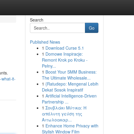
Search
Go
Published News
1
Download Curse 5.1
1
Domowe Inspiracje:
Remont Krok po Kroku -
Pełny...
1
Boost Your SMM Business:
unts.
The Ultimate Wholesale...
-what-it-
1
{Ratudepo: Mengenal Lebih
Dekat Sosok Inspiratif
1
Artificial Intelligence-Driven
Partnership ...
1
Σουβλάκι Μύτικα: Η
απόλυτη γεύση της
Αιτωλοακαρ...
1
Enhance Home Privacy with
Stylish Window Film