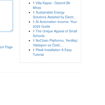
1
Villa Kapısı : Gizemli Bir
Miras
1
Sustainable Energy
Solutions Assisted by Electr...
1
AI Automation Income: Your
2026 Guide
1
The Unique Appeal of Small
Schools
1
NoChain Platformu: Yenilikçi
Yaklaşımı ve Özell...
ort Page
1
Plesk Installation A Easy
Tutorial