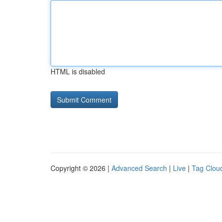
HTML is disabled
Copyright © 2026 |
Advanced Search
|
Live
|
Tag Clou